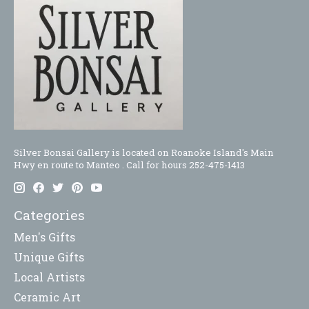
Silver Bonsai Gallery is located on Roanoke Island's Main
Hwy en route to Manteo . Call for hours 252-475-1413
Categories
Men's Gifts
Unique Gifts
Local Artists
Ceramic Art