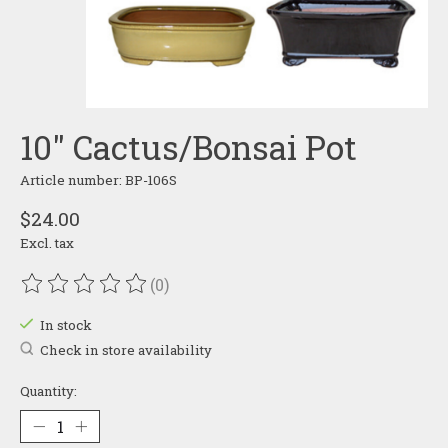
10" Cactus/Bonsai Pot
Article number: BP-106S
$24.00
Excl. tax
(0)
The rating of this product is
0
out of 5
In stock
Check in store availability
Quantity: