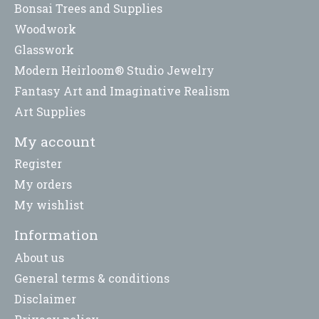
Bonsai Trees and Supplies
Woodwork
Glasswork
Modern Heirloom® Studio Jewelry
Fantasy Art and Imaginative Realism
Art Supplies
My account
Register
My orders
My wishlist
Information
About us
General terms & conditions
Disclaimer