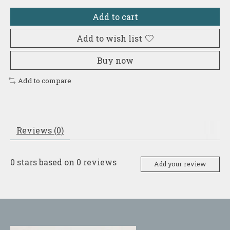
Add to cart
Add to wish list
Buy now
Add to compare
Reviews (0)
0
stars based on
0
reviews
Add your review