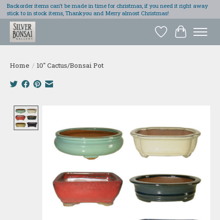
Backorder items can't be made in time for christmas, if you need it right away
stick to in stock items, Thankyou and Merry almost Christmas!
Wish List
Cart
Home
/
10" Cactus/Bonsai Pot
Product image slideshow Items