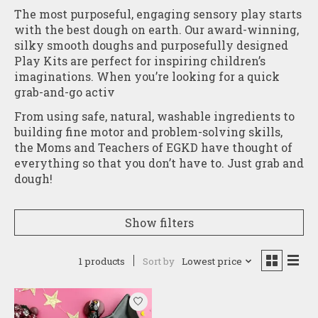
The most purposeful, engaging sensory play starts
with the best dough on earth. Our award-winning,
silky smooth doughs and purposefully designed
Play Kits are perfect for inspiring children’s
imaginations. When you’re looking for a quick
grab-and-go activ
From using safe, natural, washable ingredients to
building fine motor and problem-solving skills,
the Moms and Teachers of EGKD have thought of
everything so that you don’t have to. Just grab and
dough!
Show filters
1 products
Sort by
Lowest price