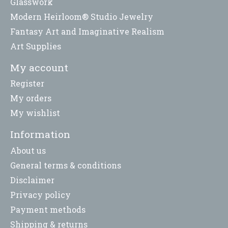
Glasswork
Modern Heirloom® Studio Jewelry
Fantasy Art and Imaginative Realism
Art Supplies
My account
Register
My orders
My wishlist
Information
About us
General terms & conditions
Disclaimer
Privacy policy
Payment methods
Shipping & returns