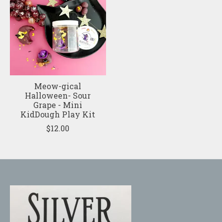
Meow-gical
Halloween- Sour
Grape - Mini
KidDough Play Kit
$12.00