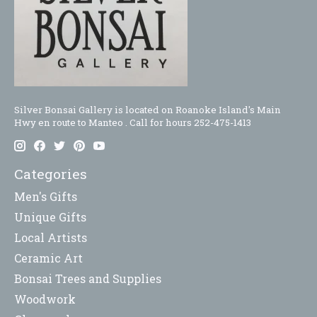
Silver Bonsai Gallery is located on Roanoke Island's Main
Hwy en route to Manteo . Call for hours 252-475-1413
Categories
Men's Gifts
Unique Gifts
Local Artists
Ceramic Art
Bonsai Trees and Supplies
Woodwork