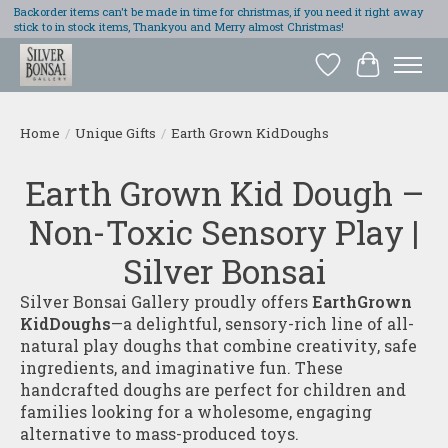
Backorder items can't be made in time for christmas, if you need it right away
stick to in stock items, Thankyou and Merry almost Christmas!
Wish List
Cart
Home
/
Unique Gifts
/
Earth Grown KidDoughs
Earth Grown Kid Dough –
Non-Toxic Sensory Play |
Silver Bonsai
Silver Bonsai Gallery proudly offers
EarthGrown
KidDoughs
—a delightful, sensory-rich line of all-
natural play doughs that combine creativity, safe
ingredients, and imaginative fun. These
handcrafted doughs are perfect for children and
families looking for a wholesome, engaging
alternative to mass-produced toys.