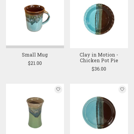
Small Mug
Clay in Motion -
Chicken Pot Pie
$21.00
$36.00