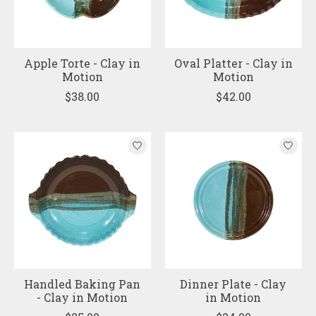
Apple Torte - Clay in
Oval Platter - Clay in
Motion
Motion
$38.00
$42.00
Handled Baking Pan
Dinner Plate - Clay
- Clay in Motion
in Motion