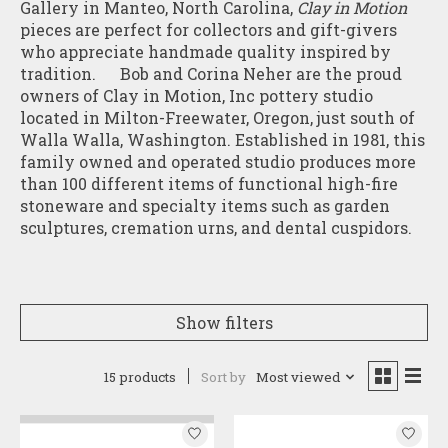
Gallery in Manteo, North Carolina,
Clay in Motion
pieces are perfect for collectors and gift-givers
who appreciate handmade quality inspired by
tradition. Bob and Corina Neher are the proud
owners of Clay in Motion, Inc pottery studio
located in Milton-Freewater, Oregon, just south of
Walla Walla, Washington. Established in 1981, this
family owned and operated studio produces more
than 100 different items of functional high-fire
stoneware and specialty items such as garden
sculptures, cremation urns, and dental cuspidors.
Show filters
15 products
Sort by
Most viewed