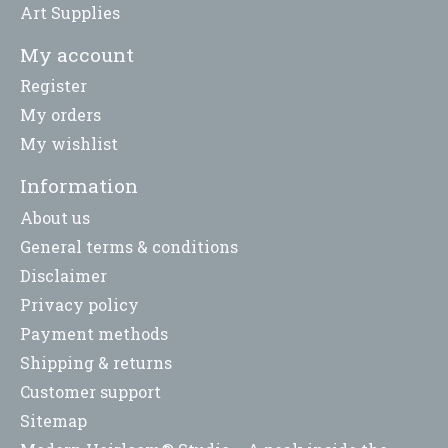
Art Supplies
My account
Register
My orders
My wishlist
Information
About us
General terms & conditions
Disclaimer
Privacy policy
Payment methods
Shipping & returns
Customer support
Sitemap