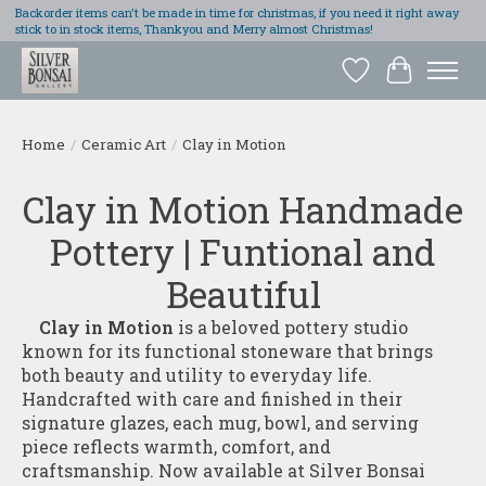
Backorder items can't be made in time for christmas, if you need it right away
stick to in stock items, Thankyou and Merry almost Christmas!
Wish List
Cart
Home
/
Ceramic Art
/
Clay in Motion
Clay in Motion Handmade
Pottery | Funtional and
Beautiful
Clay in Motion
is a beloved pottery studio
known for its functional stoneware that brings
both beauty and utility to everyday life.
Handcrafted with care and finished in their
signature glazes, each mug, bowl, and serving
piece reflects warmth, comfort, and
craftsmanship. Now available at Silver Bonsai