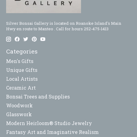
Silver Bonsai Gallery is located on Roanoke Island's Main
Hwy en route to Manteo . Call for hours 252-475-1413
Categories
Men's Gifts
Unique Gifts
Local Artists
Ceramic Art
Bonsai Trees and Supplies
Woodwork
Glasswork
Modern Heirloom® Studio Jewelry
Fantasy Art and Imaginative Realism