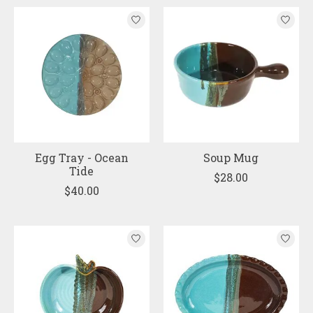
Egg Tray - Ocean
Soup Mug
Tide
$28.00
$40.00