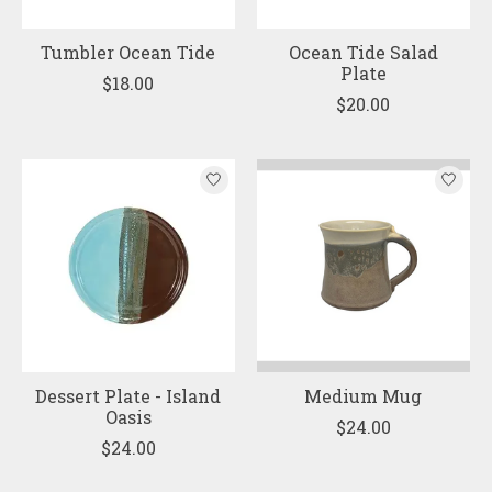
Tumbler Ocean Tide
Ocean Tide Salad
Plate
$18.00
$20.00
Dessert Plate - Island
Medium Mug
Oasis
$24.00
$24.00