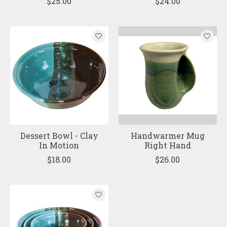
$25.00
$24.00
Dessert Bowl - Clay
Handwarmer Mug
In Motion
Right Hand
$18.00
$26.00