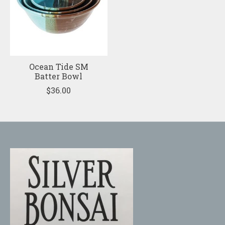
Ocean Tide SM
Batter Bowl
$36.00