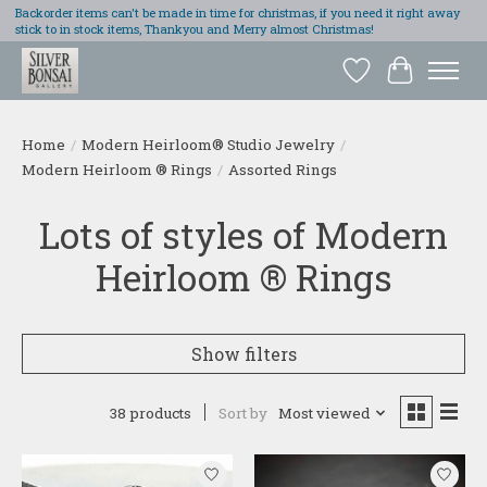
Backorder items can't be made in time for christmas, if you need it right away
stick to in stock items, Thankyou and Merry almost Christmas!
Wish List
Cart
Home
/
Modern Heirloom® Studio Jewelry
/
Modern Heirloom ® Rings
/
Assorted Rings
Lots of styles of Modern
Heirloom ® Rings
Show filters
38 products
Sort by
Most viewed