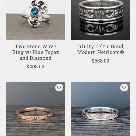
Two Stone Wave
Trinity Celtic Band,
Ring w/ Blue Topaz
Modern Heirloom®
and Diamond
$658.00
$408.00