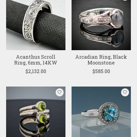
Acanthus Scroll
Arcadian Ring, Black
Ring, 6mm, 14KW
Moonstone
$2,132.00
$585.00