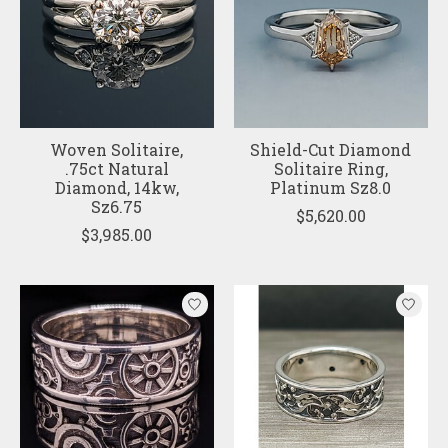
Woven Solitaire,
Shield-Cut Diamond
.75ct Natural
Solitaire Ring,
Diamond, 14kw,
Platinum Sz8.0
Sz6.75
$5,620.00
$3,985.00