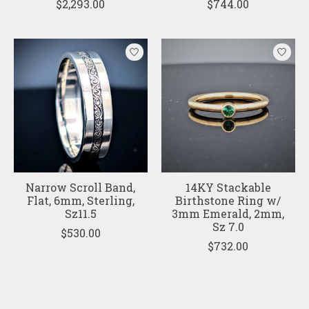
$2,293.00
$744.00
Narrow Scroll Band,
14KY Stackable
Flat, 6mm, Sterling,
Birthstone Ring w/
Sz11.5
3mm Emerald, 2mm,
Sz 7.0
$530.00
$732.00