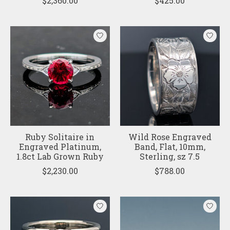
$2,360.00
$425.00
Ruby Solitaire in
Wild Rose Engraved
Engraved Platinum,
Band, Flat, 10mm,
1.8ct Lab Grown Ruby
Sterling, sz 7.5
$2,230.00
$788.00