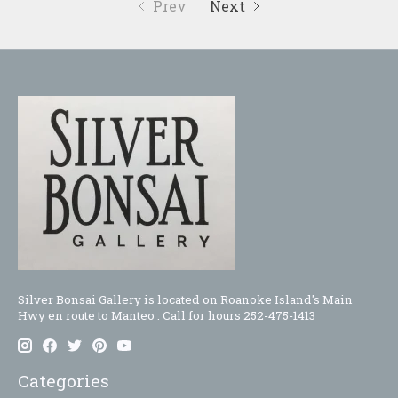
Prev
Next
Silver Bonsai Gallery is located on Roanoke Island's Main
Hwy en route to Manteo . Call for hours 252-475-1413
Categories