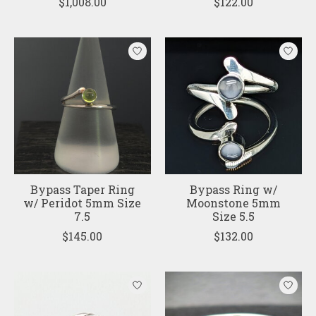
$1,008.00
$122.00
Bypass Taper Ring
Bypass Ring w/
w/ Peridot 5mm Size
Moonstone 5mm
7.5
Size 5.5
$145.00
$132.00