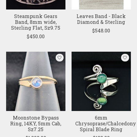
Steampunk Gears
Leaves Band - Black
Band, 8mm wide,
Diamond & Sterling
Sterling Flat, Sz9.75
$548.00
$450.00
Moonstone Bypass
6mm
Ring, 14KY, 5mm Cab,
Chrysoprase/Chalcedony
Sz7.25
Spiral Blade Ring