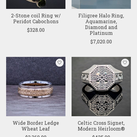
2-Stone coil Ring w/
Filigree Halo Ring,
Peridot Cabochons
Aquamarine,
Diamond and
$328.00
Platinum
$7,020.00
Wide Border Ledge
Celtic Cross Signet,
Wheat Leaf
Modern Heirloom®