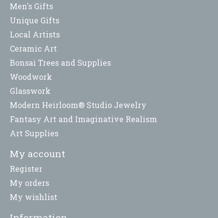
Men's Gifts
Unique Gifts
Local Artists
Ceramic Art
Bonsai Trees and Supplies
Woodwork
Glasswork
Modern Heirloom® Studio Jewelry
Fantasy Art and Imaginative Realism
Art Supplies
My account
Register
My orders
My wishlist
Information