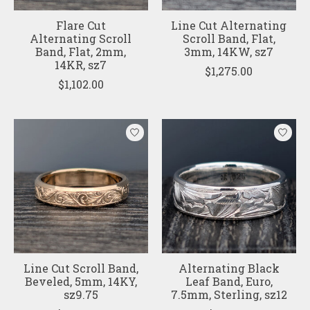
Flare Cut
Line Cut Alternating
Alternating Scroll
Scroll Band, Flat,
Band, Flat, 2mm,
3mm, 14KW, sz7
14KR, sz7
$1,275.00
$1,102.00
Line Cut Scroll Band,
Alternating Black
Beveled, 5mm, 14KY,
Leaf Band, Euro,
sz9.75
7.5mm, Sterling, sz12