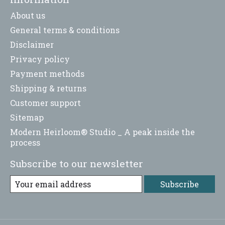
About us
General terms & conditions
Disclaimer
Privacy policy
Payment methods
Shipping & returns
Customer support
Sitemap
Modern Heirloom® Studio _ A peak inside the
process
Subscribe to our newsletter
Subscribe