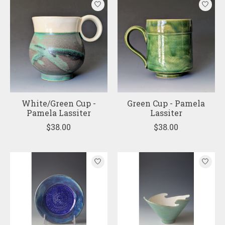
White/Green Cup -
Green Cup - Pamela
Pamela Lassiter
Lassiter
$38.00
$38.00