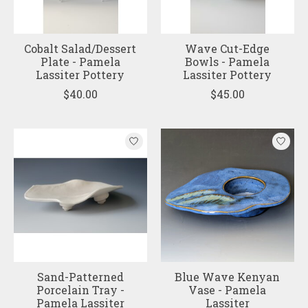
Cobalt Salad/Dessert
Wave Cut-Edge
Plate - Pamela
Bowls - Pamela
Lassiter Pottery
Lassiter Pottery
$40.00
$45.00
Sand-Patterned
Blue Wave Kenyan
Porcelain Tray -
Vase - Pamela
Pamela Lassiter
Lassiter