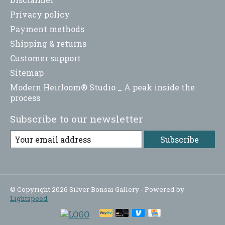
Privacy policy
Payment methods
Shipping & returns
Customer support
Sitemap
Modern Heirloom® Studio _ A peak inside the
process
Subscribe to our newsletter
Subscribe
© Copyright 2026 Silver Bonsai Gallery - Powered by
Lightspeed