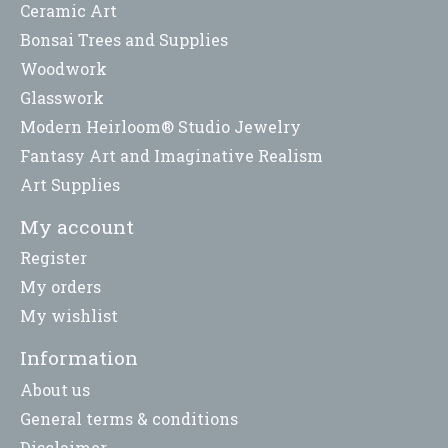
Ceramic Art
Bonsai Trees and Supplies
Woodwork
Glasswork
Modern Heirloom® Studio Jewelry
Fantasy Art and Imaginative Realism
Art Supplies
My account
Register
My orders
My wishlist
Information
About us
General terms & conditions
Disclaimer