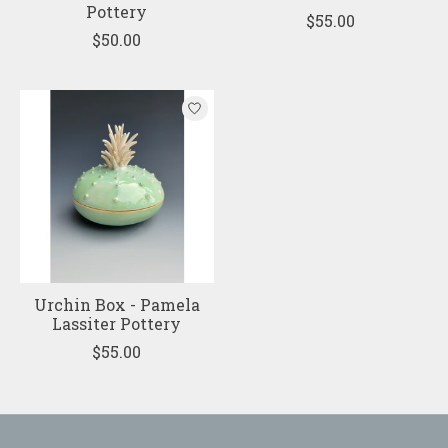
Pottery
$55.00
$50.00
Urchin Box - Pamela
Lassiter Pottery
$55.00