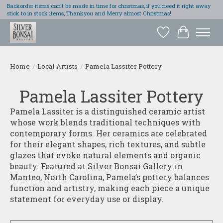
Backorder items can't be made in time for christmas, if you need it right away
stick to in stock items, Thankyou and Merry almost Christmas!
Wish List
Cart
Home
/
Local Artists
/
Pamela Lassiter Pottery
Pamela Lassiter Pottery
Pamela Lassiter is a distinguished ceramic artist
whose work blends traditional techniques with
contemporary forms. Her ceramics are celebrated
for their elegant shapes, rich textures, and subtle
glazes that evoke natural elements and organic
beauty. Featured at Silver Bonsai Gallery in
Manteo, North Carolina, Pamela’s pottery balances
function and artistry, making each piece a unique
statement for everyday use or display.