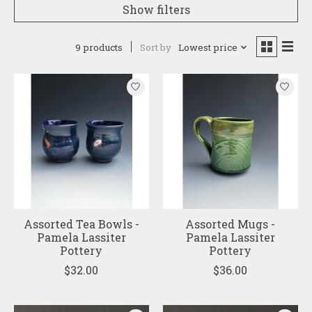
Show filters
9 products
Sort by
Lowest price
Assorted Tea Bowls -
Assorted Mugs -
Pamela Lassiter
Pamela Lassiter
Pottery
Pottery
$32.00
$36.00