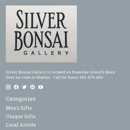
Silver Bonsai Gallery is located on Roanoke Island's Main
Hwy en route to Manteo . Call for hours 252-475-1413
Categories
Men's Gifts
Unique Gifts
Local Artists