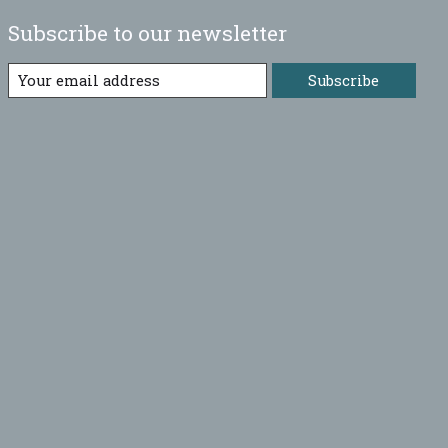
Subscribe to our newsletter
Subscribe