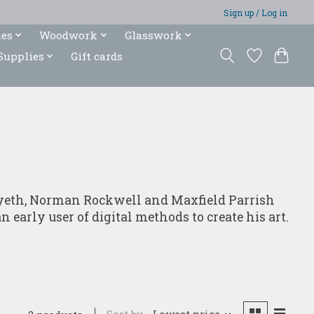
Sign up / Log in
ies
Woodwork
Glasswork
Supplies
Gift cards
. Wyeth, Norman Rockwell and Maxfield Parrish
 early user of digital methods to create his art.