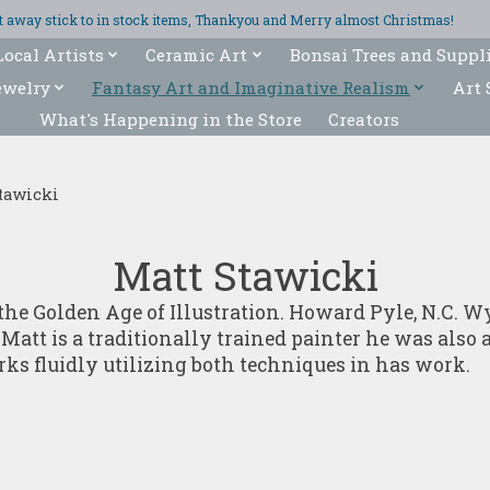
ght away stick to in stock items, Thankyou and Merry almost Christmas!
Local Artists
Ceramic Art
Bonsai Trees and Suppl
ewelry
Fantasy Art and Imaginative Realism
Art 
What's Happening in the Store
Creators
tawicki
Matt Stawicki
by the Golden Age of Illustration. Howard Pyle, N.C
att is a traditionally trained painter he was also an
rks fluidly utilizing both techniques in has work.