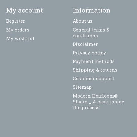
My account
Information
Register
About us
My orders
General terms &
conditions
My wishlist
Disclaimer
Privacy policy
Payment methods
Shipping & returns
Customer support
Sitemap
Modern Heirloom®
Studio _ A peak inside
the process