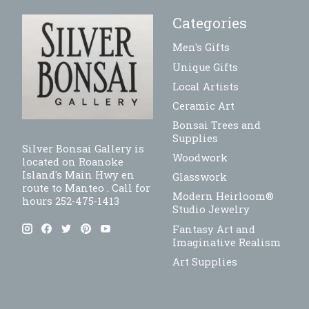
Categories
Men's Gifts
Unique Gifts
Local Artists
Ceramic Art
Bonsai Trees and
Supplies
Silver Bonsai Gallery is
Woodwork
located on Roanoke
Island's Main Hwy en
Glasswork
route to Manteo . Call for
Modern Heirloom®
hours 252-475-1413
Studio Jewelry
Fantasy Art and
Imaginative Realism
Art Supplies