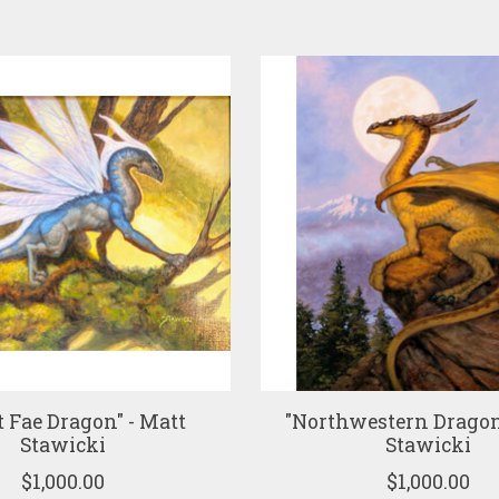
t Fae Dragon" - Matt
"Northwestern Dragon
Stawicki
Stawicki
$1,000.00
$1,000.00