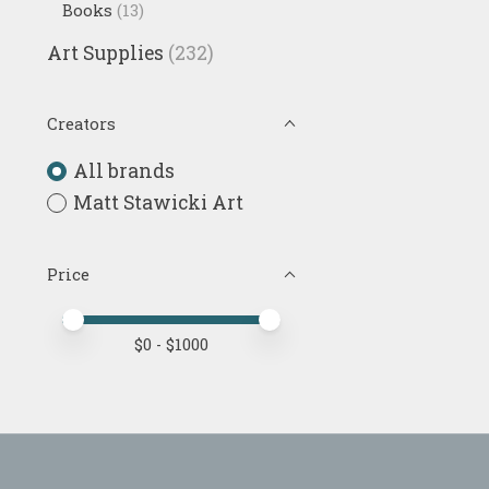
Books
(13)
Art Supplies
(232)
Creators
All brands
Matt Stawicki Art
Price
Price minimum value
Price maximum value
$
0
- $
1000