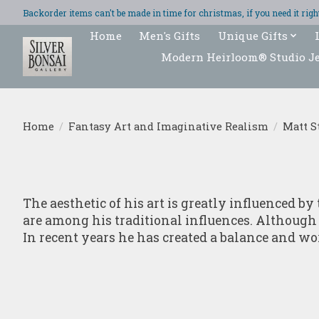
Backorder items can't be made in time for christmas, if you need it ri
Home
Men's Gifts
Unique Gifts
Modern Heirloom® Studio J
Home
/
Fantasy Art and Imaginative Realism
/
Matt S
The aesthetic of his art is greatly influenced 
are among his traditional influences. Although M
In recent years he has created a balance and wo