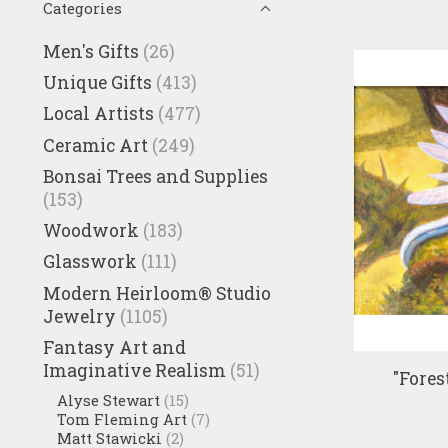
Categories
Men's Gifts
(26)
Unique Gifts
(413)
Local Artists
(477)
Ceramic Art
(249)
Bonsai Trees and Supplies
(153)
Woodwork
(183)
Glasswork
(111)
Modern Heirloom® Studio
Jewelry
(1105)
Fantasy Art and
Imaginative Realism
(51)
"Fores
Alyse Stewart
(15)
Tom Fleming Art
(7)
Matt Stawicki
(2)