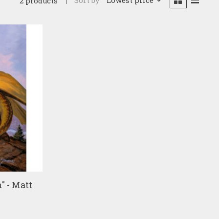
Sort by
Lowest price
2 products
" - Matt