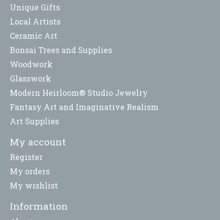
Unique Gifts
Local Artists
Ceramic Art
Bonsai Trees and Supplies
Woodwork
Glasswork
Modern Heirloom® Studio Jewelry
Fantasy Art and Imaginative Realism
Art Supplies
My account
Register
My orders
My wishlist
Information