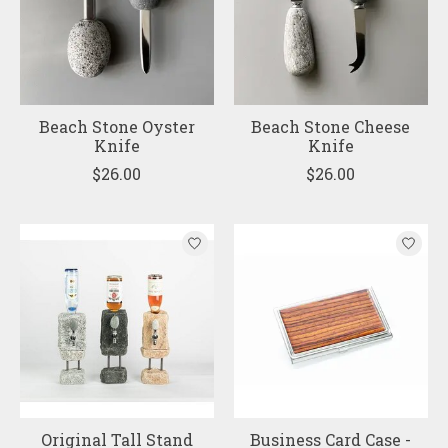
Beach Stone Oyster
Beach Stone Cheese
Knife
Knife
$26.00
$26.00
Original Tall Stand
Business Card Case -