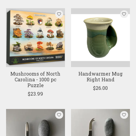
Mushrooms of North
Handwarmer Mug
Carolina - 1000 pc
Right Hand
Puzzle
$26.00
$23.99