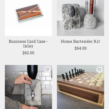
Business Card Case -
Home Bartender Kit
Inlay
$64.00
$62.00