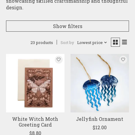
showcasing skilled craftsmanship and thoughtful
design.
Show filters
23 products
Sort by
Lowest price
White Witch Moth
Jellyfish Ornament
Greeting Card
$12.00
$8.80