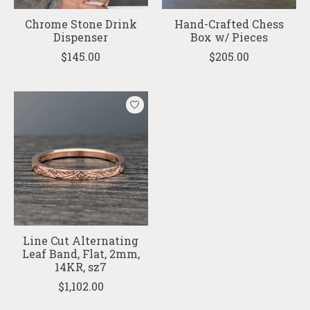
Chrome Stone Drink
Hand-Crafted Chess
Dispenser
Box w/ Pieces
$145.00
$205.00
Line Cut Alternating
Leaf Band, Flat, 2mm,
14KR, sz7
$1,102.00