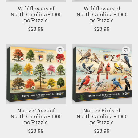
Wildflowers of
Wildflowers of
North Carolina - 1000
North Carolina - 1000
pc Puzzle
pc Puzzle
$23.99
$23.99
Native Trees of
Native Birds of
North Carolina - 1000
North Carolina - 1000
pc Puzzle
pc Puzzle
$23.99
$23.99