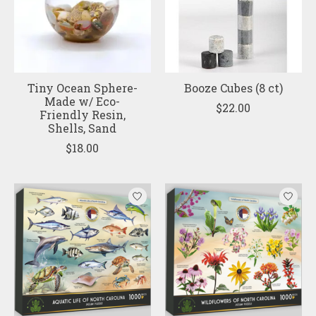
Tiny Ocean Sphere-
Booze Cubes (8 ct)
Made w/ Eco-
$22.00
Friendly Resin,
Shells, Sand
$18.00