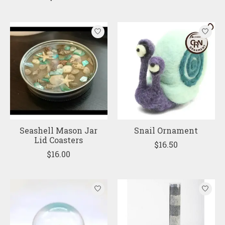
Seashell Mason Jar
Snail Ornament
Lid Coasters
$16.50
$16.00