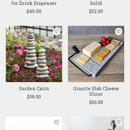
for Drink Dispenser
Solid
$49.00
$52.00
Garden Cairn
Granite Slab Cheese
Slicer
$58.00
$60.00