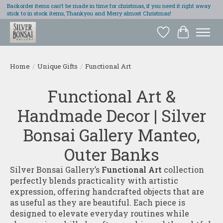
Backorder items can't be made in time for christmas, if you need it right away
stick to in stock items, Thankyou and Merry almost Christmas!
Wish List
Cart
Home
/
Unique Gifts
/
Functional Art
Functional Art &
Handmade Decor | Silver
Bonsai Gallery Manteo,
Outer Banks
Silver Bonsai Gallery’s
Functional Art
collection
perfectly blends practicality with artistic
expression, offering handcrafted objects that are
as useful as they are beautiful. Each piece is
designed to elevate everyday routines while