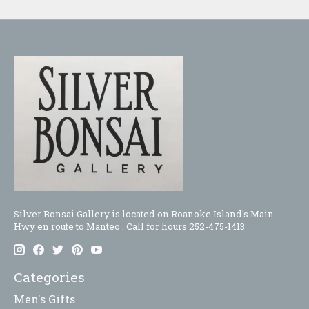
Silver Bonsai Gallery is located on Roanoke Island's Main
Hwy en route to Manteo . Call for hours 252-475-1413
Categories
Men's Gifts