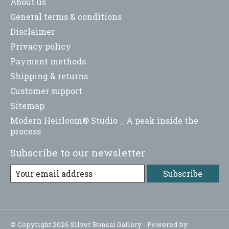
About us
General terms & conditions
Disclaimer
Privacy policy
Payment methods
Shipping & returns
Customer support
Sitemap
Modern Heirloom® Studio _ A peak inside the
process
Subscribe to our newsletter
Subscribe
© Copyright 2026 Silver Bonsai Gallery - Powered by