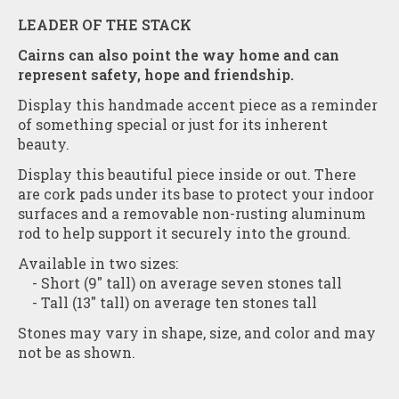
LEADER OF THE STACK
Cairns can also point the way home and can
represent safety, hope and friendship.
Display this handmade accent piece as a reminder
of something special or just for its inherent
beauty.
Display this beautiful piece inside or out. There
are cork pads under its base to protect your indoor
surfaces and a removable non-rusting aluminum
rod to help support it securely into the ground.
Available in two sizes:
- Short (9" tall) on average seven stones tall
- Tall (13" tall) on average ten stones tall
Stones may vary in shape, size, and color and may
not be as shown.