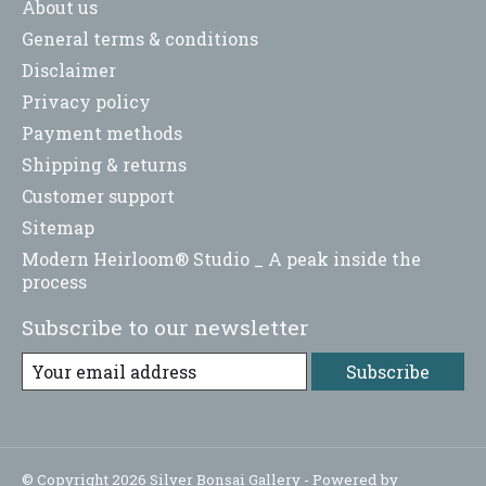
About us
General terms & conditions
Disclaimer
Privacy policy
Payment methods
Shipping & returns
Customer support
Sitemap
Modern Heirloom® Studio _ A peak inside the
process
Subscribe to our newsletter
Subscribe
© Copyright 2026 Silver Bonsai Gallery - Powered by