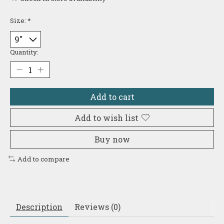
Size:
*
Quantity:
Add to cart
Add to wish list
Buy now
Add to compare
Description
Reviews (0)