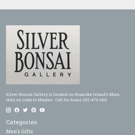
Silver Bonsai Gallery is located on Roanoke Island's Main
Hwy en route to Manteo . Call for hours 252-475-1413
Categories
Men's Gifts