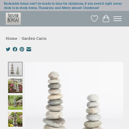
Backorder items can't be made in time for christmas, if you need it right away
stick to in stock items, Thankyou and Merry almost Christmas!
Wish List
Cart
Home
/
Garden Cairn
Product image slideshow Items