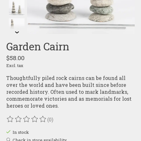
Garden Cairn
$58.00
Excl. tax
Thoughtfully piled rock cairns can be found all
over the world and have been built since before
recorded history. Often used to mark landmarks,
commemorate victories and as memorials for lost
heroes or loved ones.
(0)
The rating of this product is
0
out of 5
In stock
Check in store availability