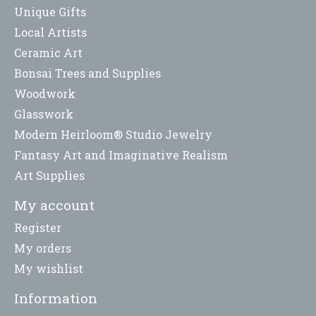
Unique Gifts
Local Artists
Ceramic Art
Bonsai Trees and Supplies
Woodwork
Glasswork
Modern Heirloom® Studio Jewelry
Fantasy Art and Imaginative Realism
Art Supplies
My account
Register
My orders
My wishlist
Information