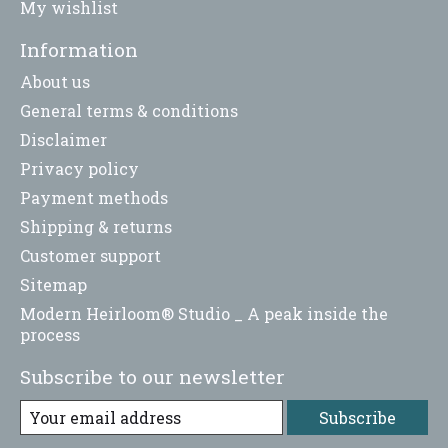
My wishlist
Information
About us
General terms & conditions
Disclaimer
Privacy policy
Payment methods
Shipping & returns
Customer support
Sitemap
Modern Heirloom® Studio _ A peak inside the
process
Subscribe to our newsletter
Subscribe