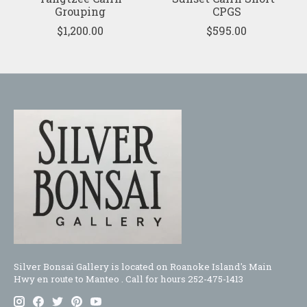
Grouping
CPGS
$1,200.00
$595.00
Silver Bonsai Gallery is located on Roanoke Island's Main
Hwy en route to Manteo . Call for hours 252-475-1413