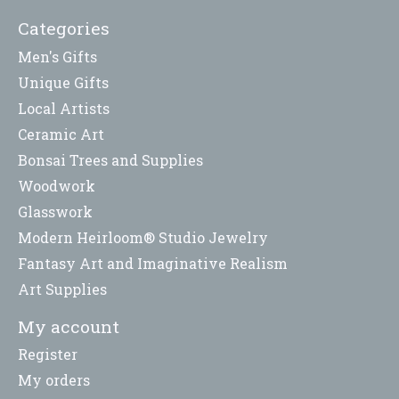
Categories
Men's Gifts
Unique Gifts
Local Artists
Ceramic Art
Bonsai Trees and Supplies
Woodwork
Glasswork
Modern Heirloom® Studio Jewelry
Fantasy Art and Imaginative Realism
Art Supplies
My account
Register
My orders