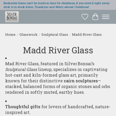
Backorder items can't be made in time for christmas, if you need it right away
stick to in stock items, Thankyou and Merry almost Christmas!
Wish List
Cart
Home
/
Glasswork
/
Sculptural Glass
/
Madd River Glass
Madd River Glass
Mad River Glass, featured in Silver Bonsai’s
Sculptural Glass
lineup, specializes in captivating
hot-cast and kiln-formed glass art, primarily
known for their distinctive
cairn sculptures
—
stacked, balanced forms of organic stones and orbs
rendered in softly muted, earthy hues.
Thoughtful gifts
for lovers of handcrafted, nature-
inspired art.