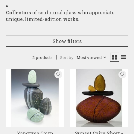
Collectors
of sculptural glass who appreciate
unique, limited-edition works.
Show filters
2 products
Sort by
Most viewed
Yangtzee Cairn
Sunset Cairn Short -