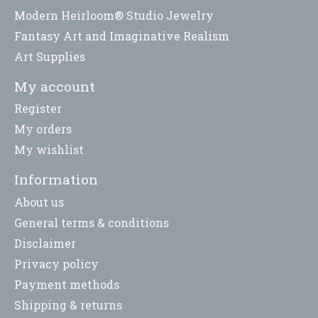
Modern Heirloom® Studio Jewelry
Fantasy Art and Imaginative Realism
Art Supplies
My account
Register
My orders
My wishlist
Information
About us
General terms & conditions
Disclaimer
Privacy policy
Payment methods
Shipping & returns