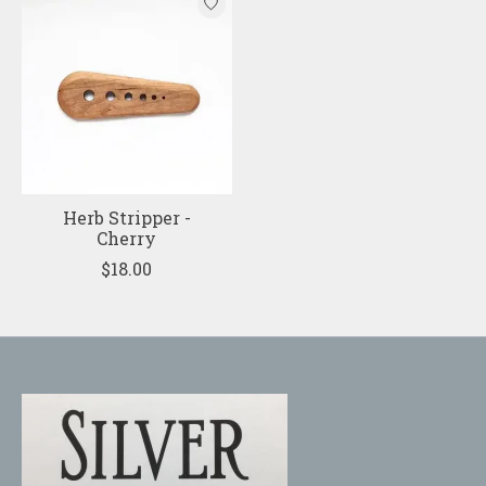
Herb Stripper -
Cherry
$18.00