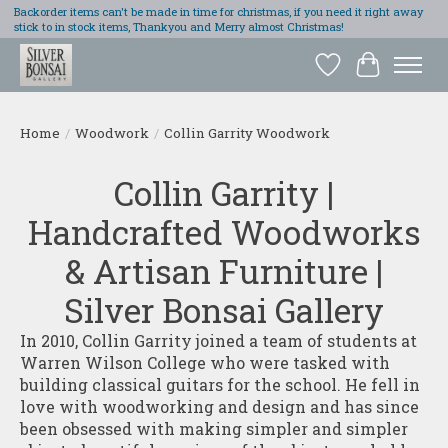
Backorder items can't be made in time for christmas, if you need it right away
stick to in stock items, Thankyou and Merry almost Christmas!
Wish List
Cart
Home
/
Woodwork
/
Collin Garrity Woodwork
Collin Garrity |
Handcrafted Woodworks
& Artisan Furniture |
Silver Bonsai Gallery
In 2010, Collin Garrity joined a team of students at
Warren Wilson College who were tasked with
building classical guitars for the school. He fell in
love with woodworking and design and has since
been obsessed with making simpler and simpler