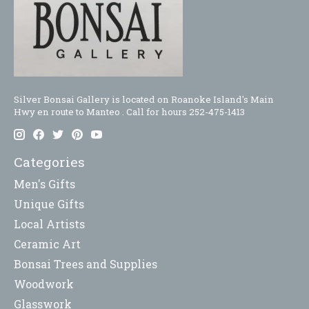
Silver Bonsai Gallery is located on Roanoke Island's Main
Hwy en route to Manteo . Call for hours 252-475-1413
Categories
Men's Gifts
Unique Gifts
Local Artists
Ceramic Art
Bonsai Trees and Supplies
Woodwork
Glasswork