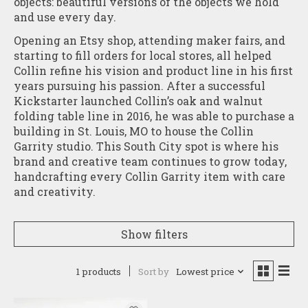
objects: beautiful versions of the objects we hold
and use every day.
Opening an Etsy shop, attending maker fairs, and
starting to fill orders for local stores, all helped
Collin refine his vision and product line in his first
years pursuing his passion. After a successful
Kickstarter launched Collin’s oak and walnut
folding table line in 2016, he was able to purchase a
building in St. Louis, MO to house the Collin
Garrity studio. This South City spot is where his
brand and creative team continues to grow today,
handcrafting every Collin Garrity item with care
and creativity.
Show filters
1 products
Sort by
Lowest price