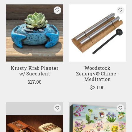
Krusty Krab Planter
Woodstock
w/ Succulent
Zenergy® Chime -
Meditation
$17.00
$20.00