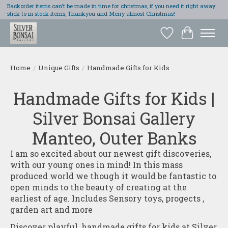
Backorder items can't be made in time for christmas, if you need it right away
stick to in stock items, Thankyou and Merry almost Christmas!
Wish List
Cart
Home
/
Unique Gifts
/
Handmade Gifts for Kids
Handmade Gifts for Kids |
Silver Bonsai Gallery
Manteo, Outer Banks
I am so excited about our newest gift discoveries,
with our young ones in mind! In this mass
produced world we though it would be fantastic to
open minds to the beauty of creating at the
earliest of age. Includes Sensory toys, progects ,
garden art and more
Discover playful, handmade gifts for kids at Silver