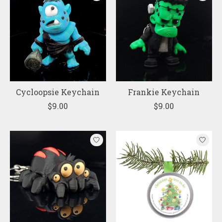
Cycloopsie Keychain
Frankie Keychain
$9.00
$9.00