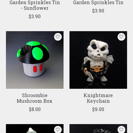
Garden Sprinkles Tin
Garden Sprinkles Tin
- Sunflower
$3.90
$3.90
Shroombie
Knightmare
Mushroom Box
Keychain
$8.00
$9.00