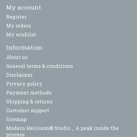
My account
Register
My orders
My wishlist
Information
About us
General terms & conditions
Disclaimer
Privacy policy
Payment methods
Shipping & returns
Customer support
Sitemap
Modern Heirloom® Studio _ A peak inside the
process