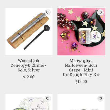
Woodstock
Meow-gical
Zenergy® Chime -
Halloween- Sour
Solo, Silver
Grape - Mini
KidDough Play Kit
$12.00
$12.00