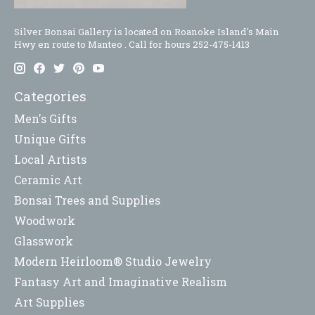
Silver Bonsai Gallery is located on Roanoke Island's Main
Hwy en route to Manteo . Call for hours 252-475-1413
Categories
Men's Gifts
Unique Gifts
Local Artists
Ceramic Art
Bonsai Trees and Supplies
Woodwork
Glasswork
Modern Heirloom® Studio Jewelry
Fantasy Art and Imaginative Realism
Art Supplies