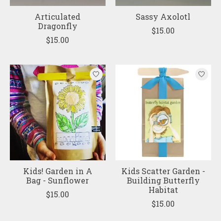
Articulated
Sassy Axolotl
Dragonfly
$15.00
$15.00
Kids! Garden in A
Kids Scatter Garden -
Bag - Sunflower
Building Butterfly
Habitat
$15.00
$15.00