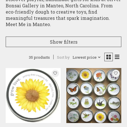
Bonsai Gallery in Manteo, North Carolina. From
eco-friendly dough to creative toys, find
meaningful treasures that spark imagination.
Meet Me in Manteo.
Show filters
35 products
Sort by
Lowest price