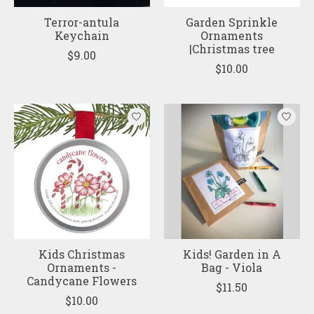
Terror-antula
Garden Sprinkle
Keychain
Ornaments
|Christmas tree
$9.00
$10.00
Kids Christmas
Kids! Garden in A
Ornaments -
Bag - Viola
Candycane Flowers
$11.50
$10.00