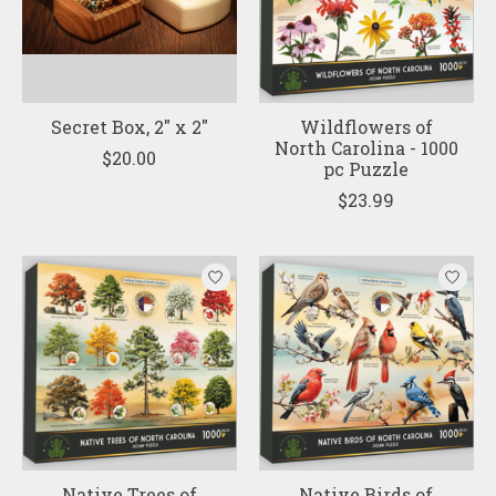
Secret Box, 2" x 2"
Wildflowers of
North Carolina - 1000
$20.00
pc Puzzle
$23.99
Native Trees of
Native Birds of