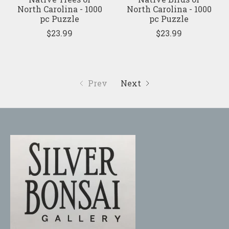
North Carolina - 1000
North Carolina - 1000
pc Puzzle
pc Puzzle
$23.99
$23.99
Prev
Next