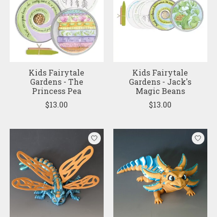
Kids Fairytale
Kids Fairytale
Gardens - The
Gardens - Jack's
Princess Pea
Magic Beans
$13.00
$13.00