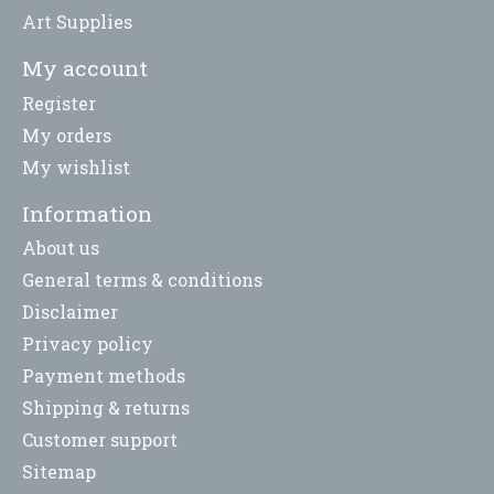
Art Supplies
My account
Register
My orders
My wishlist
Information
About us
General terms & conditions
Disclaimer
Privacy policy
Payment methods
Shipping & returns
Customer support
Sitemap