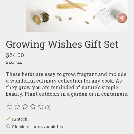
Growing Wishes Gift Set
$24.00
Excl. tax
These herbs are easy to grow, fragrant and include
a wonderful culinary collection for any cook. As
they grow you are reminded of nature's simple
beauty. Plant outdoors in a garden or in containers.
(0)
The rating of this product is
0
out of 5
In stock
Check in store availability