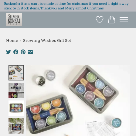
Backorder items can't be made in time for christmas, if you need it right away
stick to in stock items, Thankyou and Merry almost Christmas!
Wish List
Cart
Home
/
Growing Wishes Gift Set
Product image slideshow Items