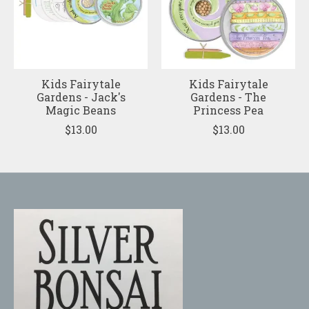
Kids Fairytale
Kids Fairytale
Gardens - Jack's
Gardens - The
Magic Beans
Princess Pea
$13.00
$13.00