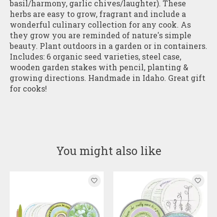
basil/harmony, garlic chives/laughter). These
herbs are easy to grow, fragrant and include a
wonderful culinary collection for any cook. As
they grow you are reminded of nature's simple
beauty. Plant outdoors in a garden or in containers.
Includes: 6 organic seed varieties, steel case,
wooden garden stakes with pencil, planting &
growing directions. Handmade in Idaho. Great gift
for cooks!
You might also like
Product carousel items