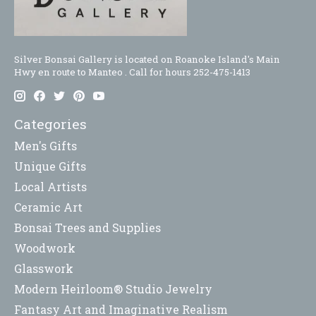
Silver Bonsai Gallery is located on Roanoke Island's Main
Hwy en route to Manteo . Call for hours 252-475-1413
Categories
Men's Gifts
Unique Gifts
Local Artists
Ceramic Art
Bonsai Trees and Supplies
Woodwork
Glasswork
Modern Heirloom® Studio Jewelry
Fantasy Art and Imaginative Realism