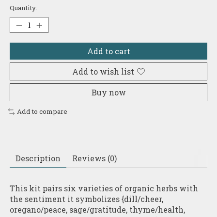
Quantity:
Add to cart
Add to wish list
Buy now
Add to compare
Description
Reviews (0)
This kit pairs six varieties of organic herbs with
the sentiment it symbolizes {dill/cheer,
oregano/peace, sage/gratitude, thyme/health,