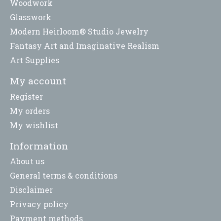
Woodwork
Glasswork
Modern Heirloom® Studio Jewelry
Fantasy Art and Imaginative Realism
Art Supplies
My account
Register
My orders
My wishlist
Information
About us
General terms & conditions
Disclaimer
Privacy policy
Payment methods