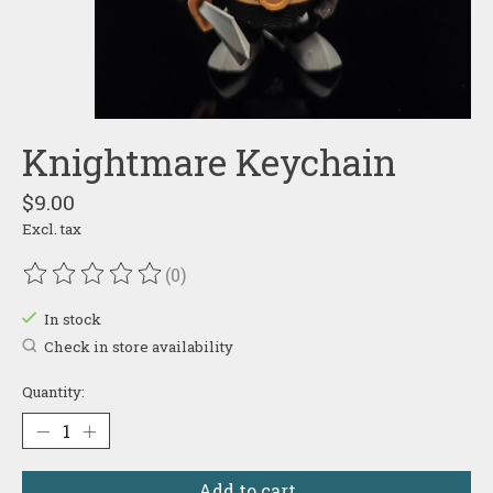
Knightmare Keychain
$9.00
Excl. tax
(0)
The rating of this product is
0
out of 5
In stock
Check in store availability
Quantity:
Add to cart