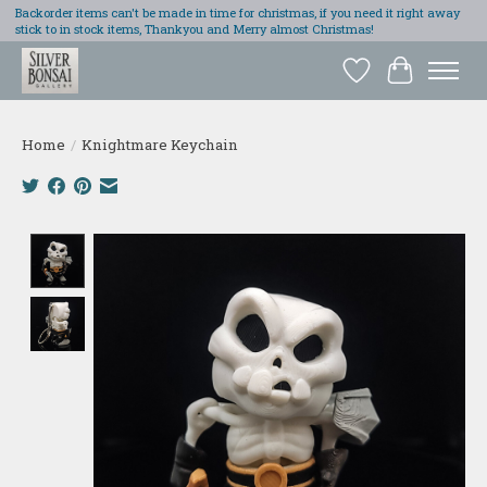
Backorder items can't be made in time for christmas, if you need it right away
stick to in stock items, Thankyou and Merry almost Christmas!
Wish List
Cart
Home
/
Knightmare Keychain
Product image slideshow Items