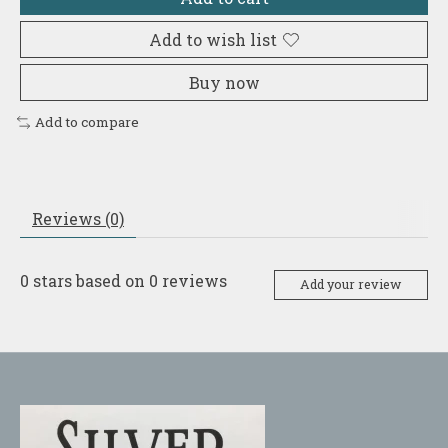
Add to wish list
Buy now
Add to compare
Reviews (0)
0
stars based on
0
reviews
Add your review