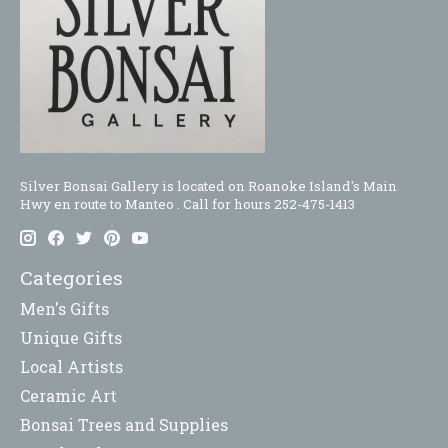
Silver Bonsai Gallery is located on Roanoke Island's Main
Hwy en route to Manteo . Call for hours 252-475-1413
Categories
Men's Gifts
Unique Gifts
Local Artists
Ceramic Art
Bonsai Trees and Supplies