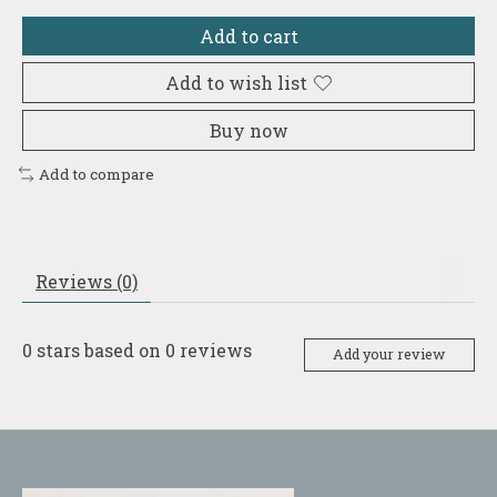
Add to cart
Add to wish list
Buy now
Add to compare
Reviews (0)
0
stars based on
0
reviews
Add your review