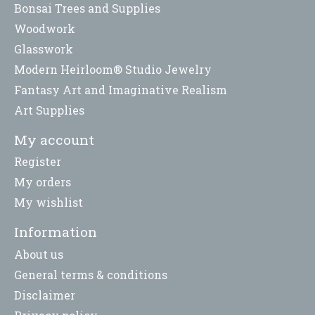
Bonsai Trees and Supplies
Woodwork
Glasswork
Modern Heirloom® Studio Jewelry
Fantasy Art and Imaginative Realism
Art Supplies
My account
Register
My orders
My wishlist
Information
About us
General terms & conditions
Disclaimer