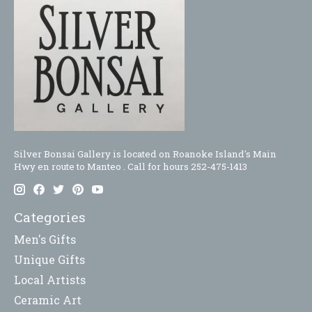
Silver Bonsai Gallery is located on Roanoke Island's Main
Hwy en route to Manteo . Call for hours 252-475-1413
Categories
Men's Gifts
Unique Gifts
Local Artists
Ceramic Art