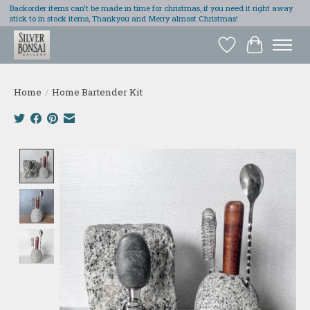
Backorder items can't be made in time for christmas, if you need it right away
stick to in stock items, Thankyou and Merry almost Christmas!
Wish List
Cart
Home
/
Home Bartender Kit
Product image slideshow Items