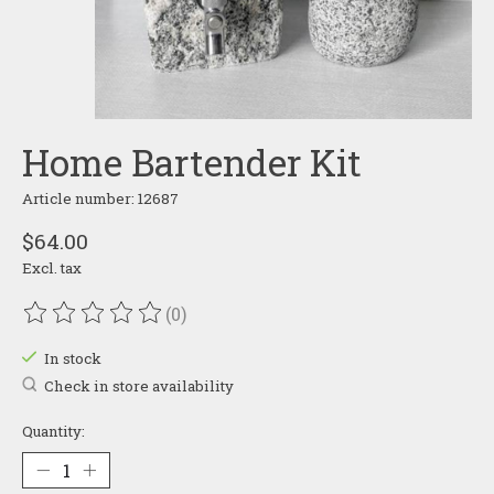
Home Bartender Kit
Article number: 12687
$64.00
Excl. tax
(0)
The rating of this product is
0
out of 5
In stock
Check in store availability
Quantity: