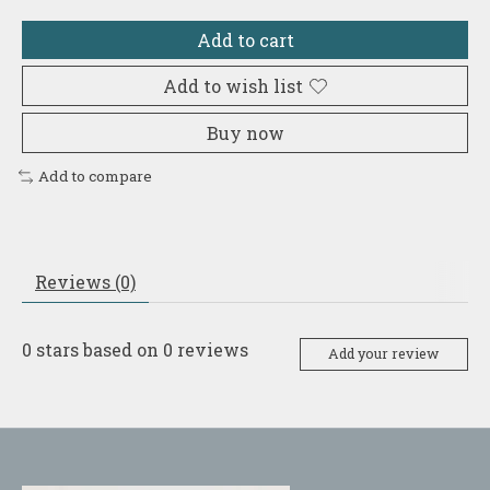
Add to cart
Add to wish list
Buy now
Add to compare
Reviews (0)
0
stars based on
0
reviews
Add your review