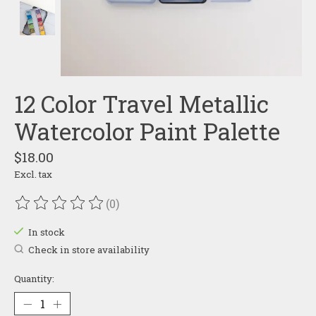
12 Color Travel Metallic
Watercolor Paint Palette
$18.00
Excl. tax
(0)
The rating of this product is
0
out of 5
In stock
Check in store availability
Quantity: