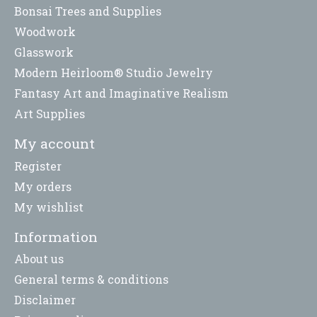
Bonsai Trees and Supplies
Woodwork
Glasswork
Modern Heirloom® Studio Jewelry
Fantasy Art and Imaginative Realism
Art Supplies
My account
Register
My orders
My wishlist
Information
About us
General terms & conditions
Disclaimer