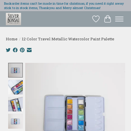
Backorder items can't be made in time for christmas, if you need it right away
stick to in stock items, Thankyou and Merry almost Christmas!
Wish List
Cart
Home
/
12 Color Travel Metallic Watercolor Paint Palette
Product image slideshow Items