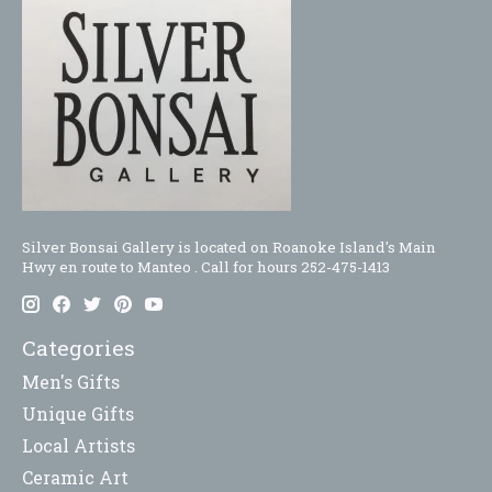
Silver Bonsai Gallery is located on Roanoke Island's Main
Hwy en route to Manteo . Call for hours 252-475-1413
Categories
Men's Gifts
Unique Gifts
Local Artists
Ceramic Art