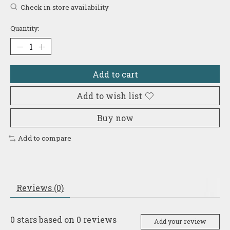
Check in store availability
Quantity:
Add to cart
Add to wish list
Buy now
Add to compare
Reviews (0)
0
stars based on
0
reviews
Add your review