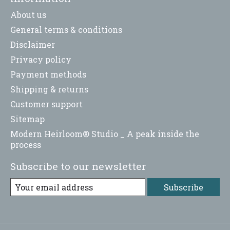
About us
General terms & conditions
Disclaimer
Privacy policy
Payment methods
Shipping & returns
Customer support
Sitemap
Modern Heirloom® Studio _ A peak inside the
process
Subscribe to our newsletter
Subscribe