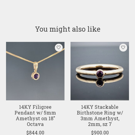
You might also like
Product carousel items
14KY Filigree
14KY Stackable
Pendant w/ 5mm
Birthstone Ring w/
Amethyst on 18"
3mm Amethyst,
Octava
2mm, sz 7
$844.00
$900.00