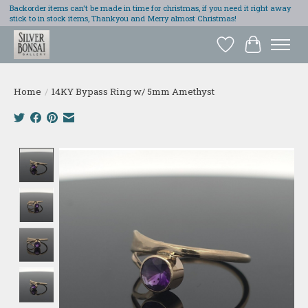
Backorder items can't be made in time for christmas, if you need it right away
stick to in stock items, Thankyou and Merry almost Christmas!
Wish List
Cart
Home
/
14KY Bypass Ring w/ 5mm Amethyst
Product image slideshow Items