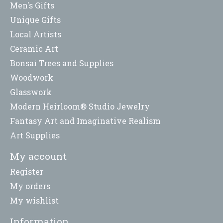
Men's Gifts
Unique Gifts
Local Artists
Ceramic Art
Bonsai Trees and Supplies
Woodwork
Glasswork
Modern Heirloom® Studio Jewelry
Fantasy Art and Imaginative Realism
Art Supplies
My account
Register
My orders
My wishlist
Information