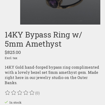
14KY Bypass Ring w/
5mm Amethyst
$825.00
Excl. tax
14KY Gold hand-forged bypass ring complimented
with a lovely bezel set 5mm amethyst gem. Made
right here in our jewelry studio on the Outer
Banks.
(0)
The rating of this product is
0
out of 5
In stock