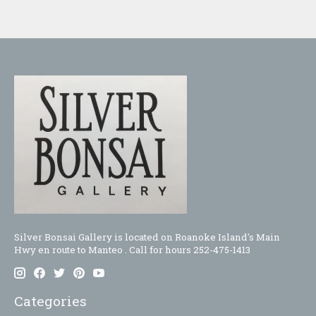
Silver Bonsai Gallery is located on Roanoke Island's Main
Hwy en route to Manteo . Call for hours 252-475-1413
Categories