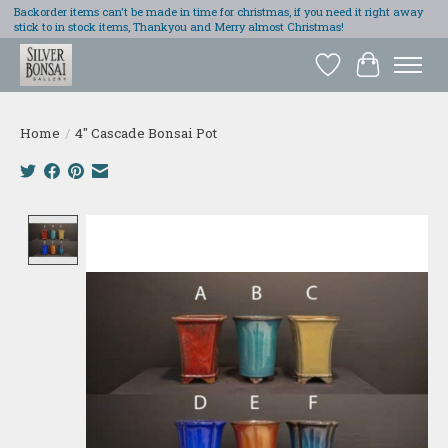
Backorder items can't be made in time for christmas, if you need it right away
stick to in stock items, Thankyou and Merry almost Christmas!
Wish List
Cart
Home
/
4" Cascade Bonsai Pot
Product image slideshow Items