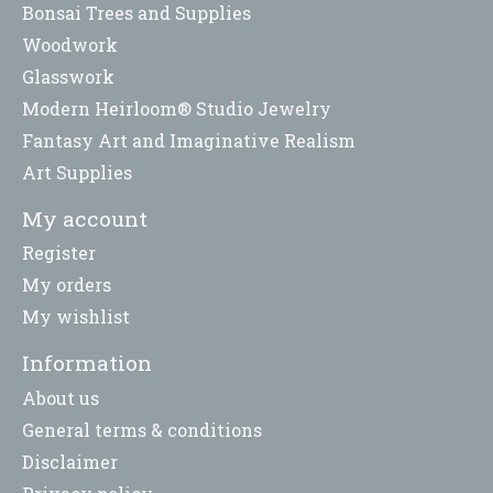
Bonsai Trees and Supplies
Woodwork
Glasswork
Modern Heirloom® Studio Jewelry
Fantasy Art and Imaginative Realism
Art Supplies
My account
Register
My orders
My wishlist
Information
About us
General terms & conditions
Disclaimer