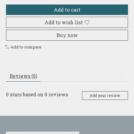
Add to cart
Add to wish list
Buy now
Add to compare
Reviews (0)
0
stars based on
0
reviews
Add your review