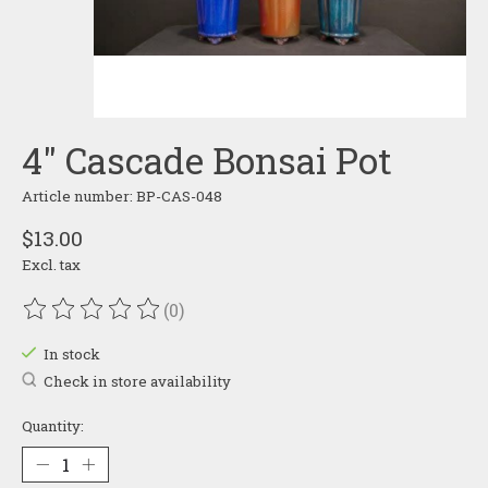
4" Cascade Bonsai Pot
Article number: BP-CAS-048
$13.00
Excl. tax
(0)
The rating of this product is
0
out of 5
In stock
Check in store availability
Quantity: