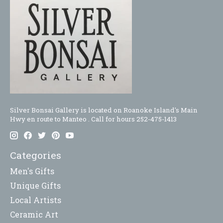
Silver Bonsai Gallery is located on Roanoke Island's Main
Hwy en route to Manteo . Call for hours 252-475-1413
Categories
Men's Gifts
Unique Gifts
Local Artists
Ceramic Art