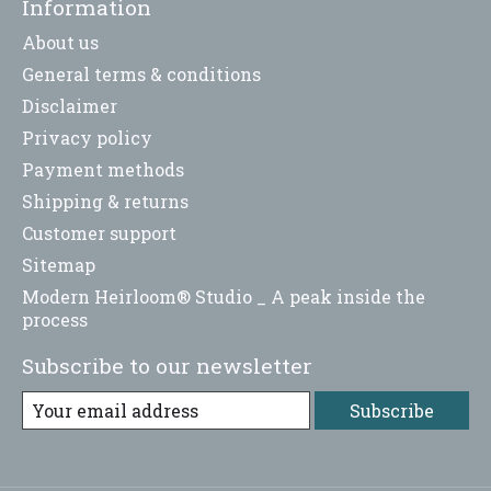
Information
About us
General terms & conditions
Disclaimer
Privacy policy
Payment methods
Shipping & returns
Customer support
Sitemap
Modern Heirloom® Studio _ A peak inside the
process
Subscribe to our newsletter
Subscribe