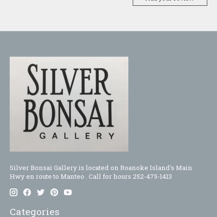
Silver Bonsai Gallery is located on Roanoke Island's Main
Hwy en route to Manteo . Call for hours 252-475-1413
Categories