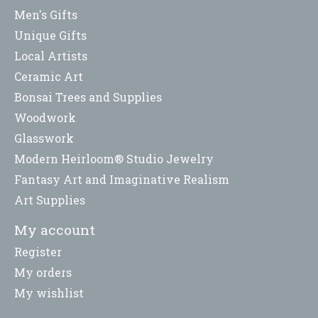
Men's Gifts
Unique Gifts
Local Artists
Ceramic Art
Bonsai Trees and Supplies
Woodwork
Glasswork
Modern Heirloom® Studio Jewelry
Fantasy Art and Imaginative Realism
Art Supplies
My account
Register
My orders
My wishlist