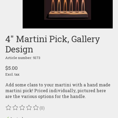
4" Martini Pick, Gallery
Design
Article number: 9173
$5.00
Excl. tax
Add some class to your martini with a hand made
martini pick! Priced individually, pictured here
are the various options for the handle.
(0)
The rating of this product is
0
out of 5