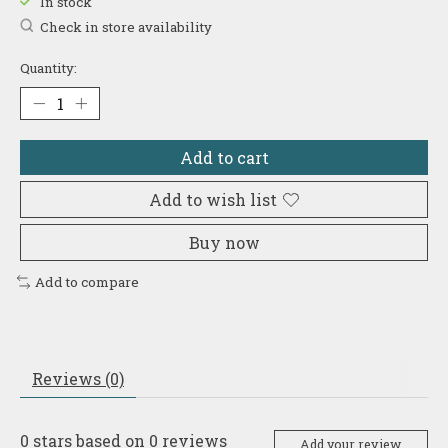
In stock
Check in store availability
Quantity:
Add to cart
Add to wish list
Buy now
Add to compare
Reviews (0)
0
stars based on
0
reviews
Add your review