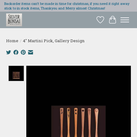
Backorder items can't be made in time for christmas, if you need it right away
stick to in stock items, Thankyou and Merry almost Christmas!
Wish List
Cart
Home
/
4" Martini Pick, Gallery Design
Product image slideshow Items