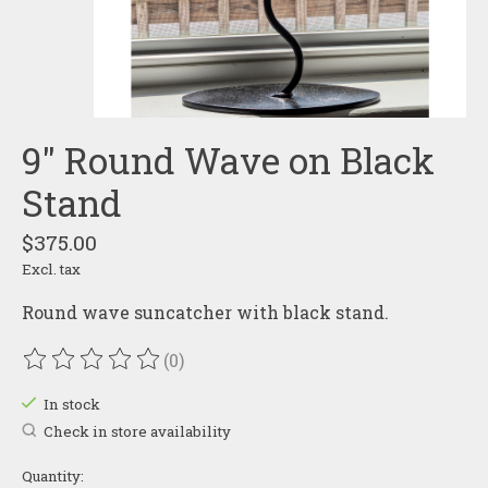
9" Round Wave on Black
Stand
$375.00
Excl. tax
Round wave suncatcher with black stand.
(0)
The rating of this product is
0
out of 5
In stock
Check in store availability
Quantity: