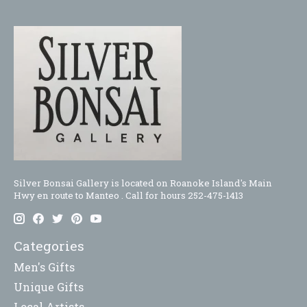
Silver Bonsai Gallery is located on Roanoke Island's Main
Hwy en route to Manteo . Call for hours 252-475-1413
Categories
Men's Gifts
Unique Gifts
Local Artists