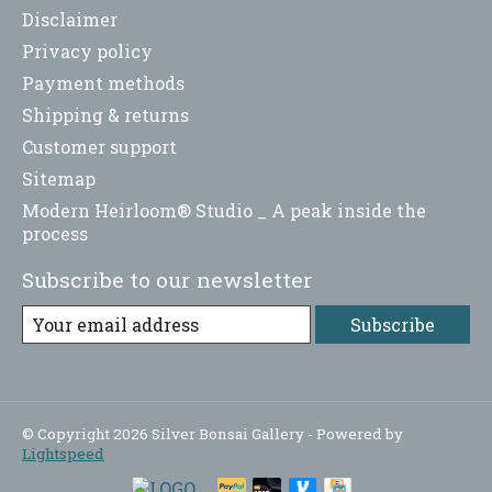
Disclaimer
Privacy policy
Payment methods
Shipping & returns
Customer support
Sitemap
Modern Heirloom® Studio _ A peak inside the
process
Subscribe to our newsletter
Subscribe
© Copyright 2026 Silver Bonsai Gallery - Powered by
Lightspeed