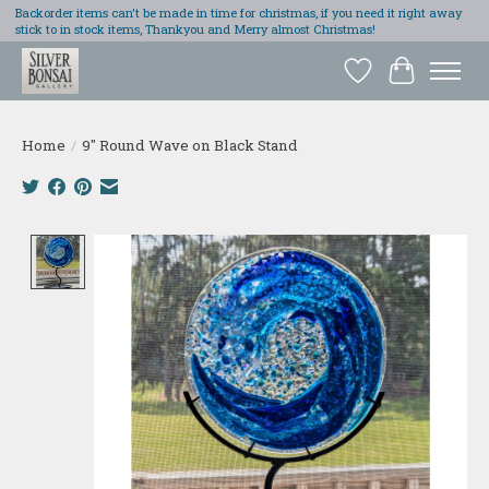
Backorder items can't be made in time for christmas, if you need it right away
stick to in stock items, Thankyou and Merry almost Christmas!
Wish List
Cart
Home
/
9" Round Wave on Black Stand
Product image slideshow Items