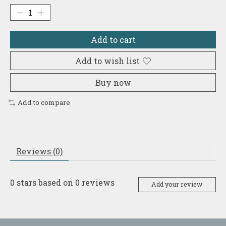
Add to cart
Add to wish list
Buy now
Add to compare
Reviews (0)
0
stars based on
0
reviews
Add your review