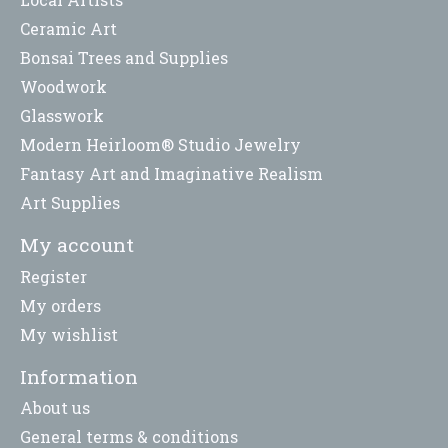
Ceramic Art
Bonsai Trees and Supplies
Woodwork
Glasswork
Modern Heirloom® Studio Jewelry
Fantasy Art and Imaginative Realism
Art Supplies
My account
Register
My orders
My wishlist
Information
About us
General terms & conditions