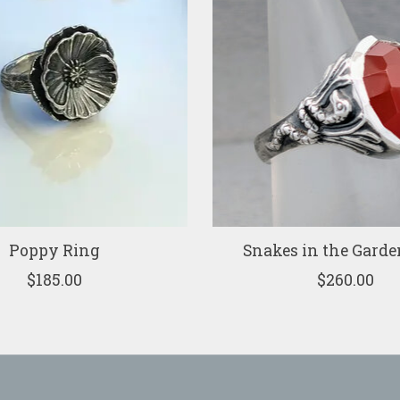
Poppy Ring
Snakes in the Garde
$185.00
$260.00