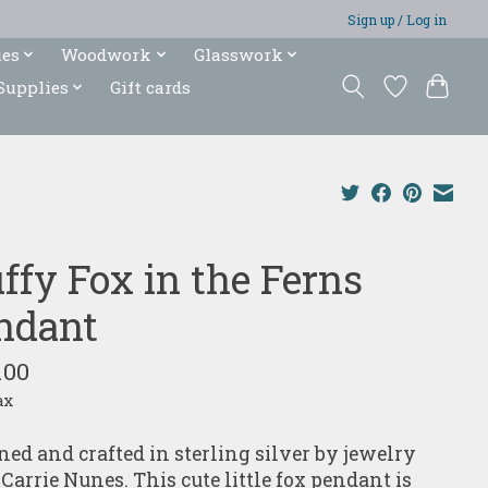
Sign up / Log in
ies
Woodwork
Glasswork
Supplies
Gift cards
ffy Fox in the Ferns
ndant
.00
ax
ned and crafted in sterling silver by jewelry
 Carrie Nunes. This cute little fox pendant is