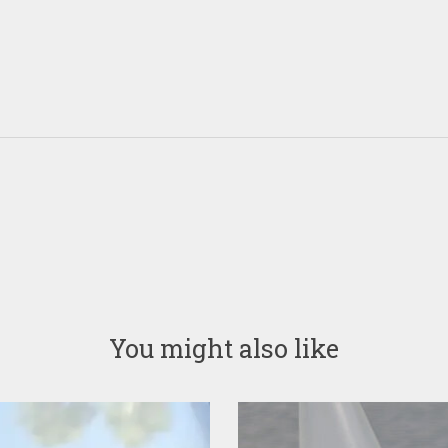
You might also like