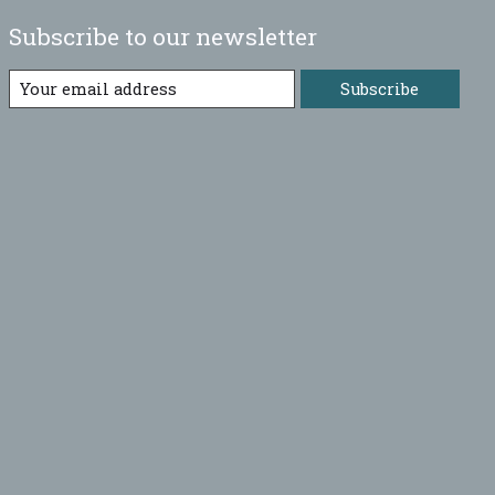
Subscribe to our newsletter
Subscribe