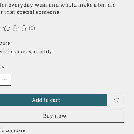
 for everyday wear and would make a terrific
for that special someone.
(0)
ating of this product is
0
out of 5
stock
ck in store availability
ty:
Add to cart
Buy now
 to compare