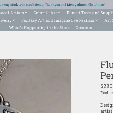
ght away stick to in stock items, Thankyou and Merry almost Christmas!
Local Artists
Ceramic Art
Bonsai Trees and Suppl
ewelry
Fantasy Art and Imaginative Realism
Art 
What's Happening in the Store
Creators
Flu
Pe
$280
Excl. t
Desig
artist