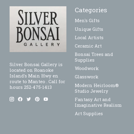
Categories
Men's Gifts
Unique Gifts
Local Artists
Ceramic Art
Bonsai Trees and
Supplies
Silver Bonsai Gallery is
Woodwork
located on Roanoke
Island's Main Hwy en
Glasswork
route to Manteo . Call for
Modern Heirloom®
hours 252-475-1413
Studio Jewelry
Fantasy Art and
Imaginative Realism
Art Supplies