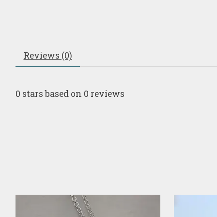
Reviews (0)
0
stars based on
0
reviews
Product carousel items