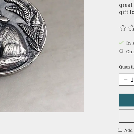
great
gift 
The r
In 
Che
Quanti
Add