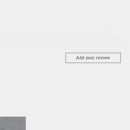
Add your review