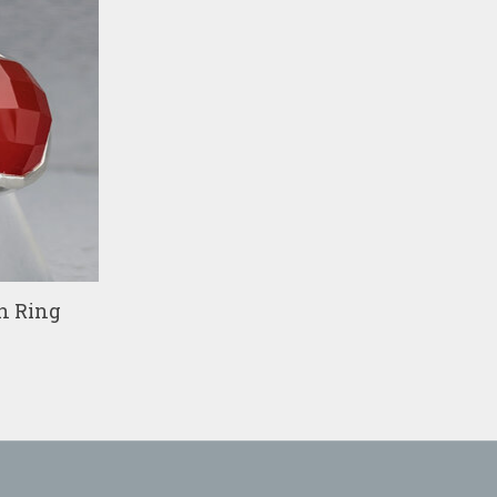
n Ring