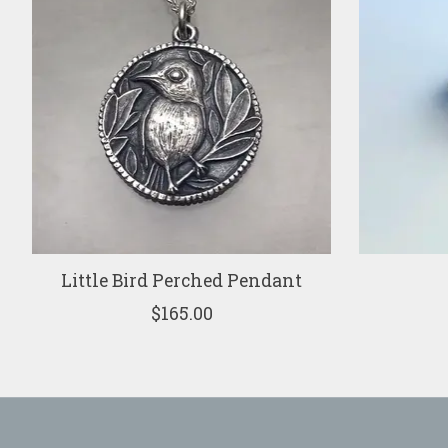
Little Bird Perched Pendant
$165.00