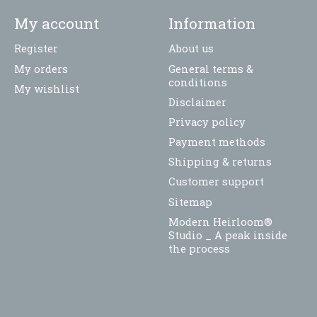
My account
Information
Register
About us
My orders
General terms &
conditions
My wishlist
Disclaimer
Privacy policy
Payment methods
Shipping & returns
Customer support
Sitemap
Modern Heirloom®
Studio _ A peak inside
the process