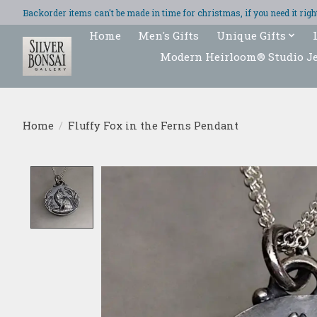
Backorder items can't be made in time for christmas, if you need it ri
Home
Men's Gifts
Unique Gifts
Modern Heirloom® Studio J
Home
/
Fluffy Fox in the Ferns Pendant
Product image slideshow Items