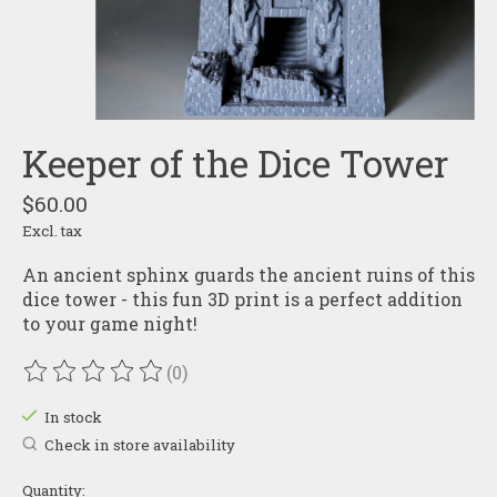
Keeper of the Dice Tower
$60.00
Excl. tax
An ancient sphinx guards the ancient ruins of this
dice tower - this fun 3D print is a perfect addition
to your game night!
(0)
The rating of this product is
0
out of 5
In stock
Check in store availability
Quantity: