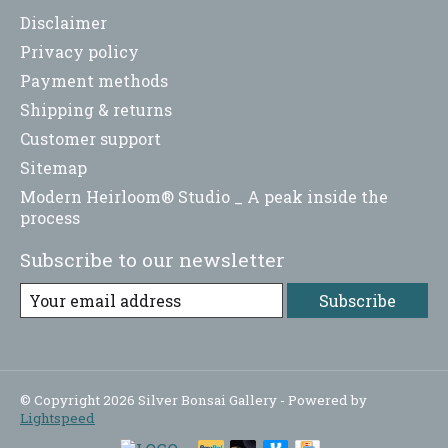
Disclaimer
Privacy policy
Payment methods
Shipping & returns
Customer support
Sitemap
Modern Heirloom® Studio _ A peak inside the
process
Subscribe to our newsletter
Subscribe
© Copyright 2026 Silver Bonsai Gallery - Powered by
Lightspeed