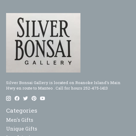
Silver Bonsai Gallery is located on Roanoke Island's Main
Hwy en route to Manteo . Call for hours 252-475-1413
Categories
Men's Gifts
Unique Gifts