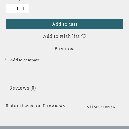
Add to cart
Add to wish list
Buy now
Add to compare
Reviews (0)
0
stars based on
0
reviews
Add your review