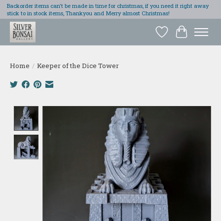
Backorder items can't be made in time for christmas, if you need it right away
stick to in stock items, Thankyou and Merry almost Christmas!
Wish List
Cart
Home
/
Keeper of the Dice Tower
Product image slideshow Items