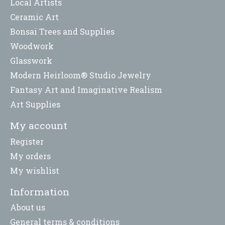
Local Artists
Ceramic Art
Bonsai Trees and Supplies
Woodwork
Glasswork
Modern Heirloom® Studio Jewelry
Fantasy Art and Imaginative Realism
Art Supplies
My account
Register
My orders
My wishlist
Information
About us
General terms & conditions