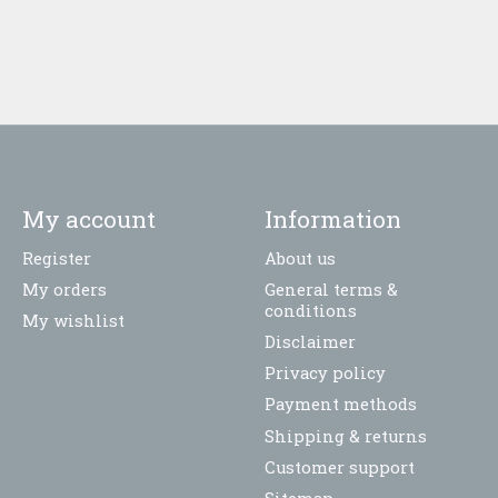
My account
Information
Register
About us
My orders
General terms &
conditions
My wishlist
Disclaimer
Privacy policy
Payment methods
Shipping & returns
Customer support