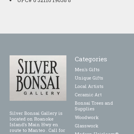
UPC# 0 32110 19038 8
Categories
Men's Gifts
Unique Gifts
Local Artists
Ceramic Art
Bonsai Trees and
Supplies
Silver Bonsai Gallery is
Woodwork
located on Roanoke
Island's Main Hwy en
Glasswork
route to Manteo . Call for