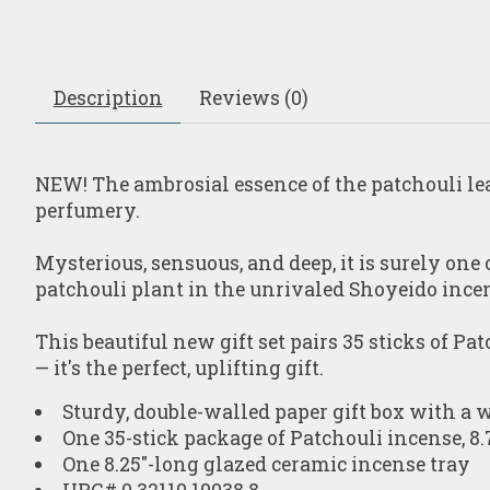
Description
Reviews (0)
NEW!
The ambrosial essence of the patchouli lea
perfumery.
Mysterious, sensuous, and deep, it is surely one
patchouli plant in the unrivaled Shoyeido incen
This beautiful new gift set pairs 35 sticks of
Pat
— it's the perfect, uplifting gift.
Sturdy, double-walled paper gift box with a w
One 35-stick package of Patchouli incense, 8.
One 8.25"-long glazed ceramic incense tray