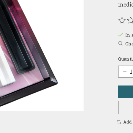
medic
The r
In 
Che
Quanti
Add