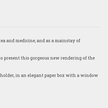
 tea and medicine, and as a mainstay of
 to present this gorgeous new rendering of the
 holder, in an elegant paper box with a window