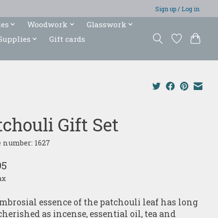
Sign up / Log in
ies
Woodwork
Glasswork
Supplies
Gift cards
chouli Gift Set
e number: 1627
95
ax
mbrosial essence of the patchouli leaf has long
cherished as incense, essential oil, tea and