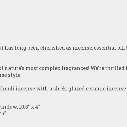
f has long been cherished as incense, essential oil,
 of nature's most complex fragrances! We're thrilled
se style.
chouli
incense with a sleek, glazed ceramic incense
indow, 10.5" x 4"
75"