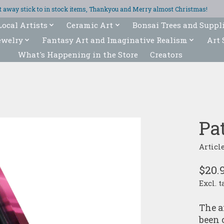
ght away stick to in stock items, Thankyou and Merry almost Christmas!
Local Artists
Ceramic Art
Bonsai Trees and Suppl
ewelry
Fantasy Art and Imaginative Realism
Art 
What's Happening in the Store
Creators
Pat
Articl
$20.
Excl. t
The a
been 