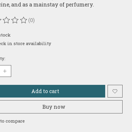
ine, and as a mainstay of perfumery.
(0)
ating of this product is
0
out of 5
stock
ck in store availability
ty:
Add to cart
Buy now
 to compare