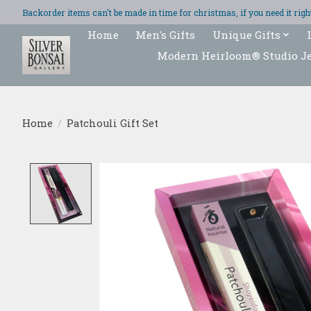
Backorder items can't be made in time for christmas, if you need it ri
Home
Men's Gifts
Unique Gifts
Modern Heirloom® Studio J
Home
/
Patchouli Gift Set
Product image slideshow Items