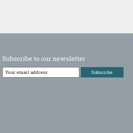
Subscribe to our newsletter
Subscribe