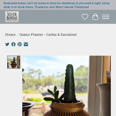
Backorder items can't be made in time for christmas, if you need it right away
stick to in stock items, Thankyou and Merry almost Christmas!
Wish List
Cart
Home
/
Quano Planter - Cactus & Succulent
Product image slideshow Items