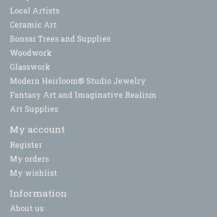
Local Artists
Ceramic Art
Bonsai Trees and Supplies
Woodwork
Glasswork
Modern Heirloom® Studio Jewelry
Fantasy Art and Imaginative Realism
Art Supplies
My account
Register
My orders
My wishlist
Information
About us