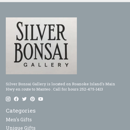
Silver Bonsai Gallery is located on Roanoke Island's Main
Hwy en route to Manteo . Call for hours 252-475-1413
Categories
Men's Gifts
Unique Gifts