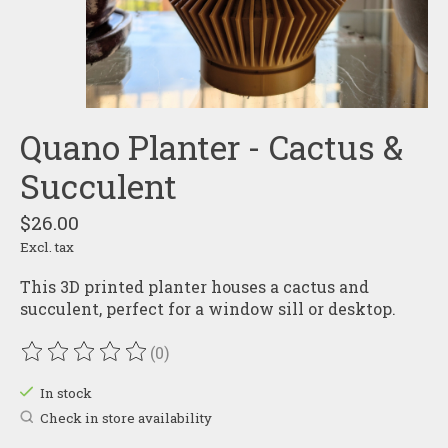
Quano Planter - Cactus &
Succulent
$26.00
Excl. tax
This 3D printed planter houses a cactus and
succulent, perfect for a window sill or desktop.
(0)
The rating of this product is
0
out of 5
In stock
Check in store availability