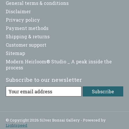
General terms & conditions
Disclaimer
Privacy policy
Payment methods
Shipping & returns
Customer support
Sitemap
Modern Heirloom® Studio _ A peak inside the
process
Subscribe to our newsletter
Subscribe
© Copyright 2026 Silver Bonsai Gallery - Powered by
Lightspeed