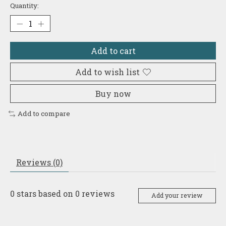
Quantity:
Add to cart
Add to wish list
Buy now
Add to compare
Reviews (0)
0
stars based on
0
reviews
Add your review