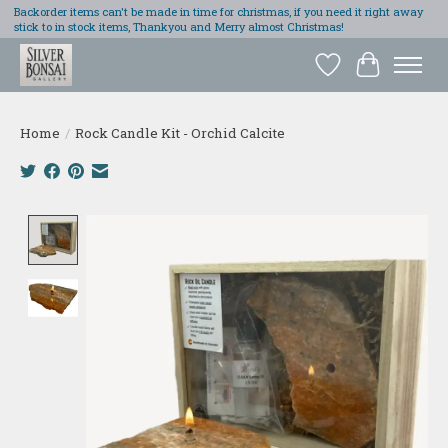
Backorder items can't be made in time for christmas, if you need it right away
stick to in stock items, Thankyou and Merry almost Christmas!
Wish List
Cart
Home
/
Rock Candle Kit - Orchid Calcite
Product image slideshow Items