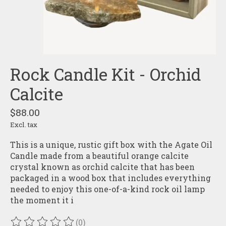
Rock Candle Kit - Orchid
Calcite
$88.00
Excl. tax
This is a unique, rustic gift box with the Agate Oil
Candle made from a beautiful orange calcite
crystal known as orchid calcite that has been
packaged in a wood box that includes everything
needed to enjoy this one-of-a-kind rock oil lamp
the moment it i
(0)