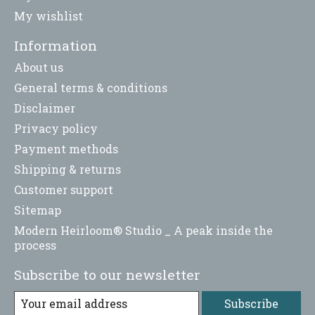
My wishlist
Information
About us
General terms & conditions
Disclaimer
Privacy policy
Payment methods
Shipping & returns
Customer support
Sitemap
Modern Heirloom® Studio _ A peak inside the
process
Subscribe to our newsletter
Subscribe