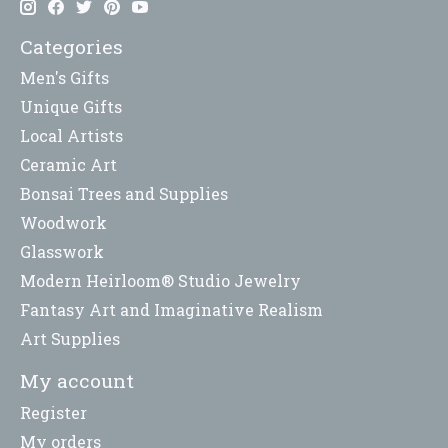
Categories
Men's Gifts
Unique Gifts
Local Artists
Ceramic Art
Bonsai Trees and Supplies
Woodwork
Glasswork
Modern Heirloom® Studio Jewelry
Fantasy Art and Imaginative Realism
Art Supplies
My account
Register
My orders