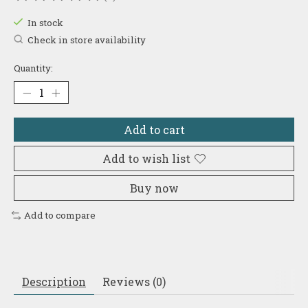
The rating of this product is
0
out of 5
In stock
Check in store availability
Quantity:
Add to cart
Add to wish list
Buy now
Add to compare
Description
Reviews (0)