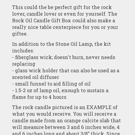
This could the be perfect gift for the rock
lover, candle lover or even for yourself. The
Rock Oil Candle Gift Box could also make a
really nice table centerpiece for you or your
giftee.
In addition to the Stone Oil Lamp, the kit
includes:
- fiberglass wick; doesn't burn, never needs
replacing
- glass wick holder that can also be used as a
scented oil diffuser
- small funnel to aid filling of oil
- 1.5-2 oz of lamp oil, enough to sustain a
flame for up to 4 hours
The rock candle pictured is an EXAMPLE of
what you would receive. You will receive a
candle made from an orange calcite slab that
will measure between 3 and 6 inches wide, 4
and 6 inches long and about 3/8" thick. Since