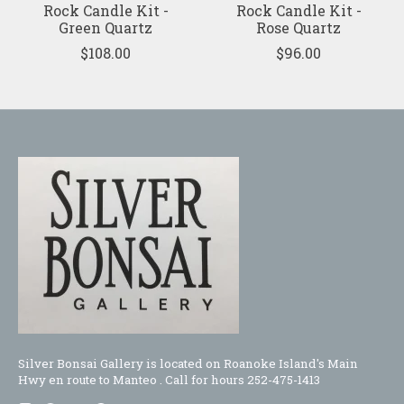
Rock Candle Kit -
Rock Candle Kit -
Green Quartz
Rose Quartz
$108.00
$96.00
Silver Bonsai Gallery is located on Roanoke Island's Main
Hwy en route to Manteo . Call for hours 252-475-1413