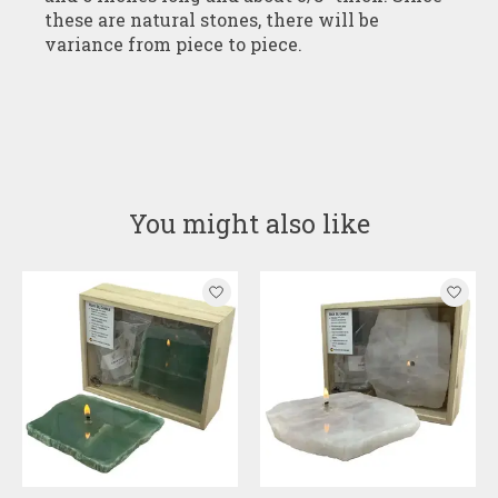
these are natural stones, there will be
variance from piece to piece.
You might also like
Product carousel items