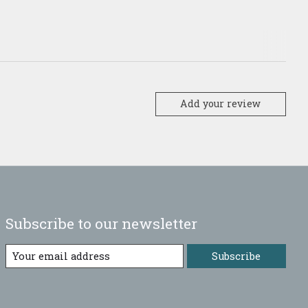
Add your review
Subscribe to our newsletter
Subscribe