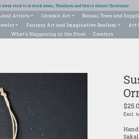
ght away stick to in stock items, Thankyou and Merry almost Christmas!
Local Artists
Ceramic Art
Bonsai Trees and Suppl
ewelry
Fantasy Art and Imaginative Realism
Art 
What's Happening in the Store
Creators
Su
Or
$25.
Excl. t
Handm
Sakal