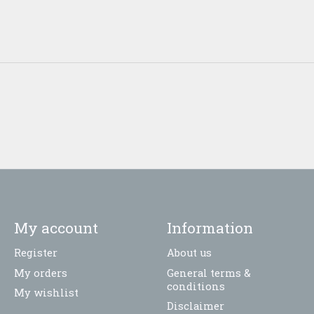
My account
Information
Register
About us
My orders
General terms &
conditions
My wishlist
Disclaimer