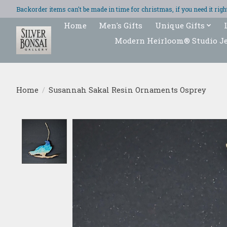
Backorder items can't be made in time for christmas, if you need it ri
Home
Men's Gifts
Unique Gifts
Modern Heirloom® Studio J
Home
/
Susannah Sakal Resin Ornaments Osprey
Product image slideshow Items