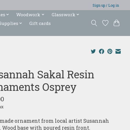
Sign up / Log in
ies
Woodwork
Glasswork
Supplies
Gift cards
sannah Sakal Resin
naments Osprey
00
ax
ade ornament from local artist Susannah
. Wood base with poured resin front.