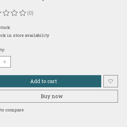
(0)
ating of this product is
0
out of 5
stock
ck in store availability
ty:
Add to cart
Buy now
 to compare