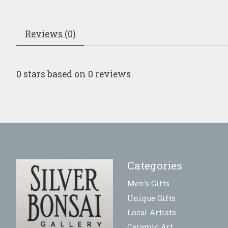
Reviews (0)
0
stars based on
0
reviews
Categories
Men's Gifts
Unique Gifts
Local Artists
Ceramic Art