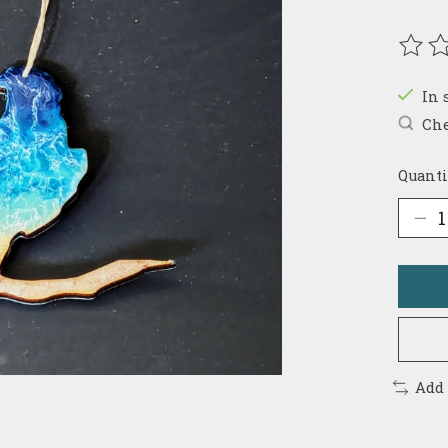
The r
In 
Che
Quanti
Add