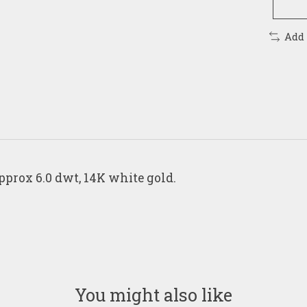
Add
pprox 6.0 dwt, 14K white gold.
You might also like