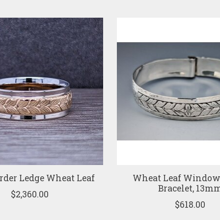
rder Ledge Wheat Leaf
Wheat Leaf Window 
Bracelet, 13m
$2,360.00
$618.00