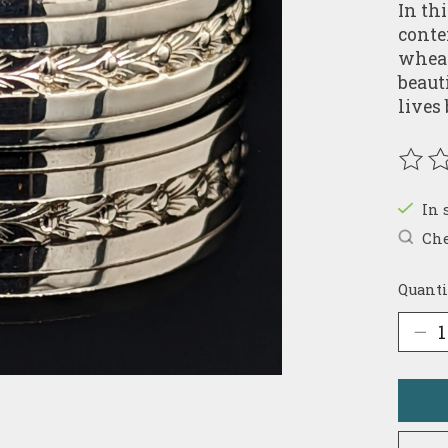
In th
conte
wheatl
beaut
lives
The r
In 
Che
Quanti