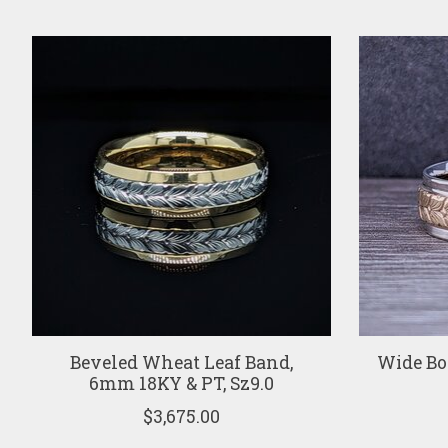
Product carousel items
Beveled Wheat Leaf Band,
Wide Bo
6mm 18KY & PT, Sz9.0
$3,675.00