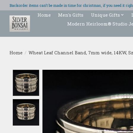
Backorder items can't be made in time for christmas, if you need it ri
Home
Men's Gifts
Unique Gifts
Modern Heirloom® Studio J
Home
/
Wheat Leaf Channel Band, 7mm wide, 14KW, Sz
Product image slideshow Items