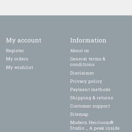
My account
Information
Register
About us
My orders
General terms &
conditions
My wishlist
Disclaimer
Privacy policy
Payment methods
Shipping & returns
Customer support
Sitemap
Modern Heirloom®
Studio _ A peak inside