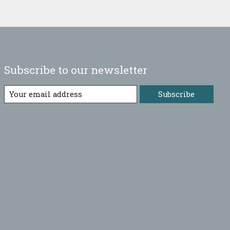
Subscribe to our newsletter
Subscribe