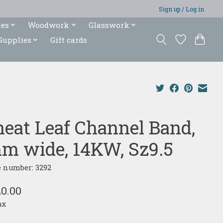
Sign up / Log in
ies
Woodwork
Glasswork
Supplies
Gift cards
eat Leaf Channel Band,
m wide, 14KW, Sz9.5
e number: 3292
20.00
ax