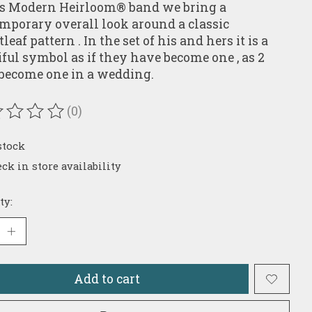
is Modern Heirloom® band we bring a
mporary overall look around a classic
eaf pattern . In the set of his and hers it is a
iful symbol as if they have become one , as 2
 become one in a wedding.
(0)
ating of this product is
0
out of 5
stock
ck in store availability
ty:
Add to cart