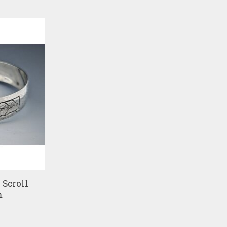
Scroll
m