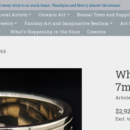
ght away stick to in stock items, Thankyou and Merry almost Christmas!
Local Artists
Ceramic Art
Bonsai Trees and Suppl
ewelry
Fantasy Art and Imaginative Realism
Art 
What's Happening in the Store
Creators
9.5
Wh
7m
Articl
$2,9
Excl. t