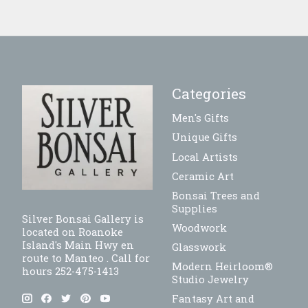
Categories
Men's Gifts
Unique Gifts
Local Artists
Ceramic Art
Bonsai Trees and
Supplies
Silver Bonsai Gallery is
Woodwork
located on Roanoke
Island's Main Hwy en
Glasswork
route to Manteo . Call for
Modern Heirloom®
hours 252-475-1413
Studio Jewelry
Fantasy Art and