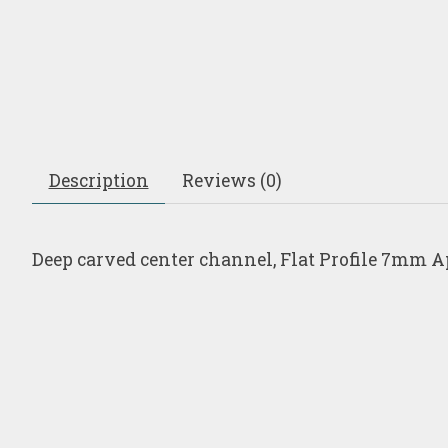
Description
Reviews (0)
Deep carved center channel, Flat Profile 7mm A