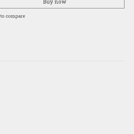
Buy now
 to compare