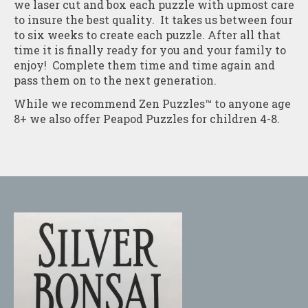
we laser cut and box each puzzle with upmost care
to insure the best quality. It takes us between four
to six weeks to create each puzzle. After all that
time it is finally ready for you and your family to
enjoy! Complete them time and time again and
pass them on to the next generation.
While we recommend Zen Puzzles™ to anyone age
8+ we also offer Peapod Puzzles for children 4-8.