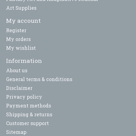
Art Supplies
My account
Register
My orders
My wishlist
Information
About us
General terms & conditions
Disclaimer
Privacy policy
Payment methods
Shipping & returns
Customer support
Sitemap