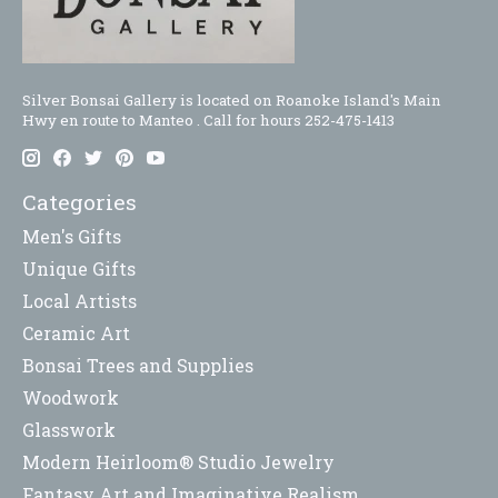
Silver Bonsai Gallery is located on Roanoke Island's Main
Hwy en route to Manteo . Call for hours 252-475-1413
Categories
Men's Gifts
Unique Gifts
Local Artists
Ceramic Art
Bonsai Trees and Supplies
Woodwork
Glasswork
Modern Heirloom® Studio Jewelry
Fantasy Art and Imaginative Realism