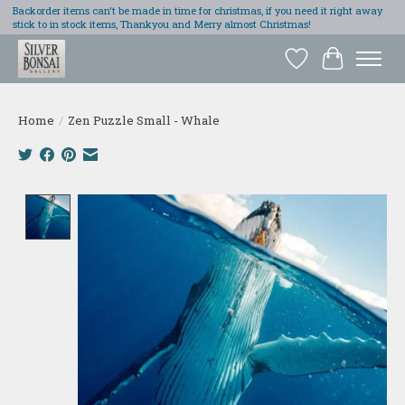
Backorder items can't be made in time for christmas, if you need it right away
stick to in stock items, Thankyou and Merry almost Christmas!
Wish List
Cart
Home
/
Zen Puzzle Small - Whale
Product image slideshow Items