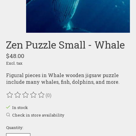
Zen Puzzle Small - Whale
$48.00
Excl. tax
Figural pieces in Whale wooden jigsaw puzzle
include many whales, fish, dolphins, and more.
(0)
The rating of this product is
0
out of 5
In stock
Check in store availability
Quantity: