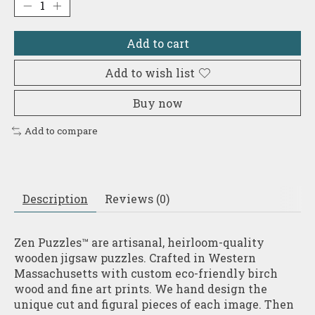
Add to cart
Add to wish list
Buy now
Add to compare
Description
Reviews (0)
Zen Puzzles™ are artisanal, heirloom-quality
wooden jigsaw puzzles. Crafted in Western
Massachusetts with custom eco-friendly birch
wood and fine art prints. We hand design the
unique cut and figural pieces of each image. Then