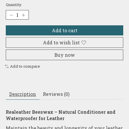
Quantity:
Add to cart
Add to wish list
Buy now
Add to compare
Description
Reviews (0)
Realeather Beeswax – Natural Conditioner and
Waterproofer for Leather
Maintain the beauty and longevity of your leather