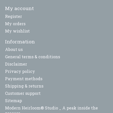
My account
Register
My orders
My wishlist
Information
About us
General terms & conditions
Disclaimer
Privacy policy
Payment methods
Shipping & returns
Customer support
Sitemap
Modern Heirloom® Studio _ A peak inside the