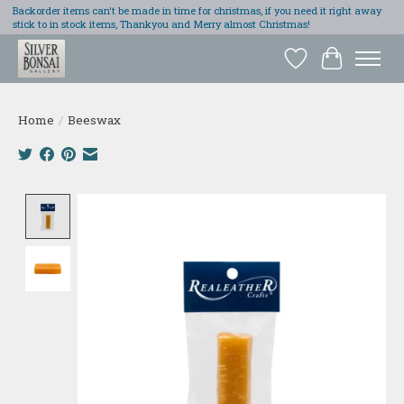
Backorder items can't be made in time for christmas, if you need it right away
stick to in stock items, Thankyou and Merry almost Christmas!
Wish List
Cart
Home
/
Beeswax
Product image slideshow Items