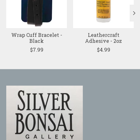
Wrap Cuff Bracelet -
Leathercraft
Black
Adhesive - 2oz
$7.99
$4.99