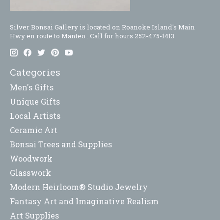
Silver Bonsai Gallery is located on Roanoke Island's Main
Hwy en route to Manteo . Call for hours 252-475-1413
Categories
Men's Gifts
Unique Gifts
Local Artists
Ceramic Art
Bonsai Trees and Supplies
Woodwork
Glasswork
Modern Heirloom® Studio Jewelry
Fantasy Art and Imaginative Realism
Art Supplies