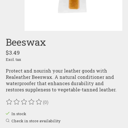
Beeswax
$3.49
Excl. tax
Protect and nourish your leather goods with
Realeather Beeswax. A natural conditioner and
waterproofer that enhances durability and
restores suppleness to vegetable-tanned leather.
(0)
The rating of this product is
0
out of 5
In stock
Check in store availability