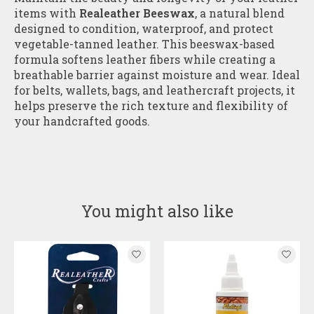
items with
Realeather Beeswax
, a natural blend
designed to condition, waterproof, and protect
vegetable-tanned leather. This beeswax-based
formula softens leather fibers while creating a
breathable barrier against moisture and wear. Ideal
for belts, wallets, bags, and leathercraft projects, it
helps preserve the rich texture and flexibility of
your handcrafted goods.
You might also like
Product carousel items