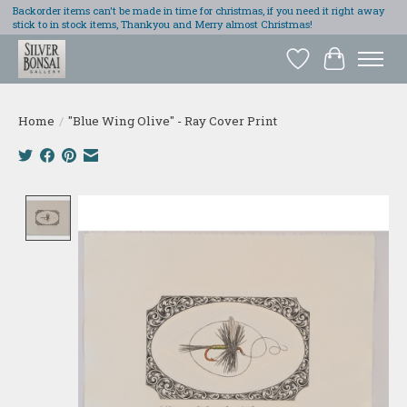
Backorder items can't be made in time for christmas, if you need it right away
stick to in stock items, Thankyou and Merry almost Christmas!
Wish List
Cart
Home
/
"Blue Wing Olive" - Ray Cover Print
Product image slideshow Items