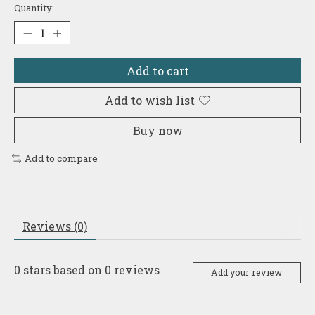
Quantity:
Add to cart
Add to wish list
Buy now
Add to compare
Reviews (0)
0
stars based on
0
reviews
Add your review