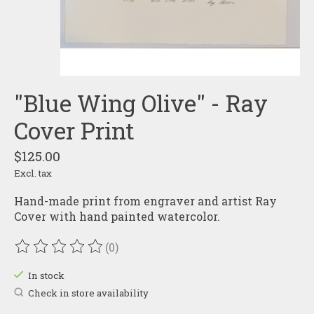
"Blue Wing Olive" - Ray
Cover Print
$125.00
Excl. tax
Hand-made print from engraver and artist Ray
Cover with hand painted watercolor.
(0)
The rating of this product is
0
out of 5
In stock
Check in store availability