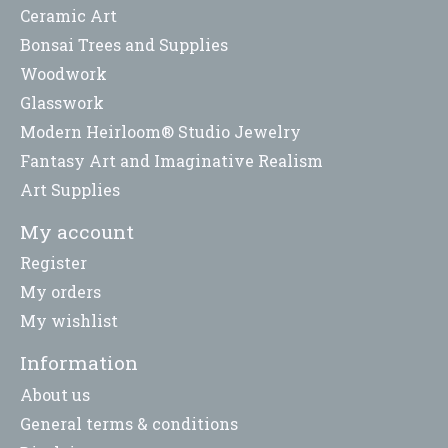
Ceramic Art
Bonsai Trees and Supplies
Woodwork
Glasswork
Modern Heirloom® Studio Jewelry
Fantasy Art and Imaginative Realism
Art Supplies
My account
Register
My orders
My wishlist
Information
About us
General terms & conditions