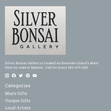
Silver Bonsai Gallery is located on Roanoke Island's Main
Hwy en route to Manteo . Call for hours 252-475-1413
Categories
Men's Gifts
Unique Gifts
Local Artists