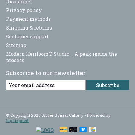
Disclaimer
Privacy policy
Payment methods
Shipping & returns
Customer support
Sitemap
Modern Heirloom® Studio _ A peak inside the
process
Subscribe to our newsletter
Subscribe
© Copyright 2026 Silver Bonsai Gallery - Powered by
Lightspeed