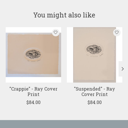
You might also like
Product carousel items
"Crappie" - Ray Cover
"Suspended" - Ray
Print
Cover Print
$84.00
$84.00