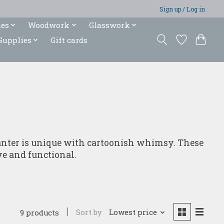
Sign up / Log in
ies
Woodwork
Glasswork
Supplies
Gift cards
lanter is unique with cartoonish whimsy. These
ve and functional.
Sort by
Lowest price
9 products