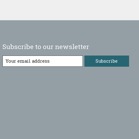
Subscribe to our newsletter
Subscribe