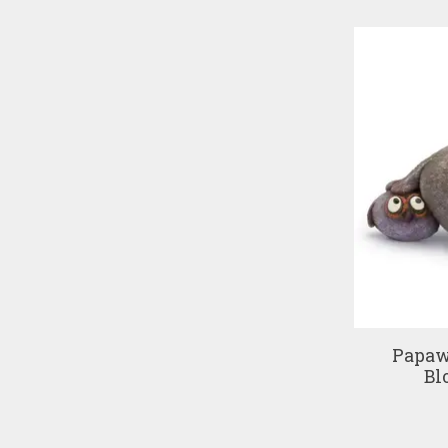
Papaw
Bl