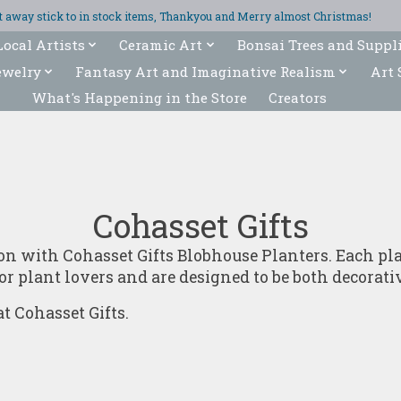
ght away stick to in stock items, Thankyou and Merry almost Christmas!
Local Artists
Ceramic Art
Bonsai Trees and Suppl
ewelry
Fantasy Art and Imaginative Realism
Art 
What's Happening in the Store
Creators
Cohasset Gifts
ion with Cohasset Gifts Blobhouse Planters. Each p
or plant lovers and are designed to be both decorati
t Cohasset Gifts.