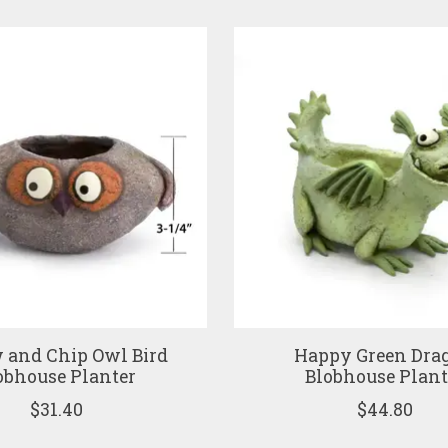
 and Chip Owl Bird
Happy Green Dra
obhouse Planter
Blobhouse Plant
$31.40
$44.80