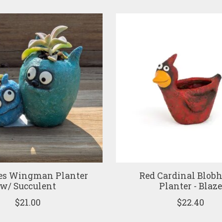
es Wingman Planter
Red Cardinal Blob
w/ Succulent
Planter - Blaz
$21.00
$22.40