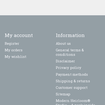
My account
Information
Register
About us
My orders
General terms &
conditions
My wishlist
Disclaimer
Privacy policy
Payment methods
Shipping & returns
Customer support
Sitemap
Modern Heirloom®