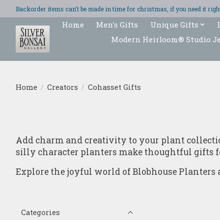
Backorder items can't be made in time for christmas, if you need it ri
Home
Men's Gifts
Unique Gifts
Modern Heirloom® Studio J
Home
/
Creators
/
Cohasset Gifts
Add charm and creativity to your plant collect
silly character planters make thoughtful gifts f
Explore the joyful world of Blobhouse Planters a
Categories