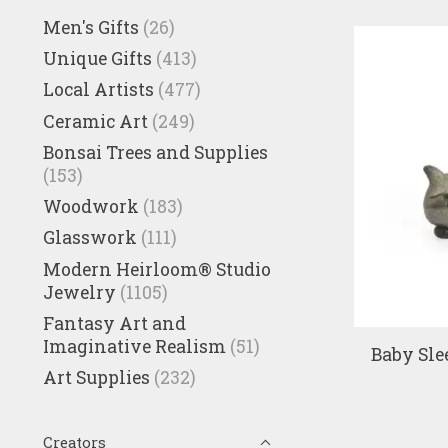
Men's Gifts
(26)
Unique Gifts
(413)
Local Artists
(477)
Ceramic Art
(249)
Bonsai Trees and Supplies
(153)
Woodwork
(183)
Glasswork
(111)
Modern Heirloom® Studio
Jewelry
(1105)
Fantasy Art and
Imaginative Realism
(51)
Baby Sle
Art Supplies
(232)
Creators