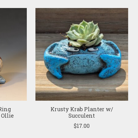
Ring
Krusty Krab Planter w/
 Ollie
Succulent
$17.00