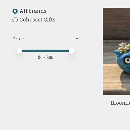
All brands
Cohasset Gifts
Price
Price minimum value
Price maximum value
$
0
- $
85
Bloomi