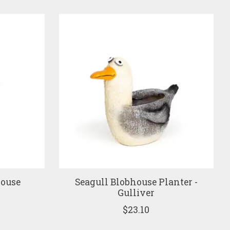
house
Seagull Blobhouse Planter -
e
Gulliver
$23.10