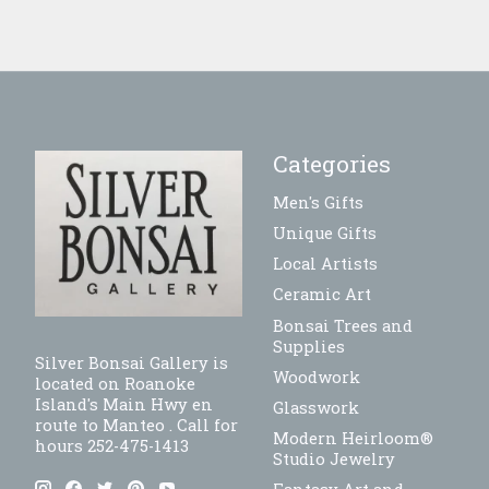
Categories
Men's Gifts
Unique Gifts
Local Artists
Ceramic Art
Bonsai Trees and
Supplies
Silver Bonsai Gallery is
Woodwork
located on Roanoke
Island's Main Hwy en
Glasswork
route to Manteo . Call for
Modern Heirloom®
hours 252-475-1413
Studio Jewelry