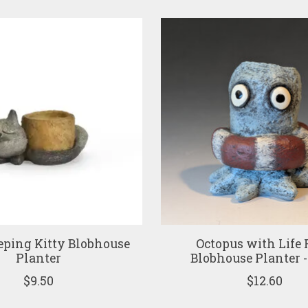
eping Kitty Blobhouse
Octopus with Life 
Planter
Blobhouse Planter -
$9.50
$12.60