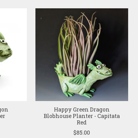
gon
Happy Green Dragon
er
Blobhouse Planter - Capitata
Red
$85.00