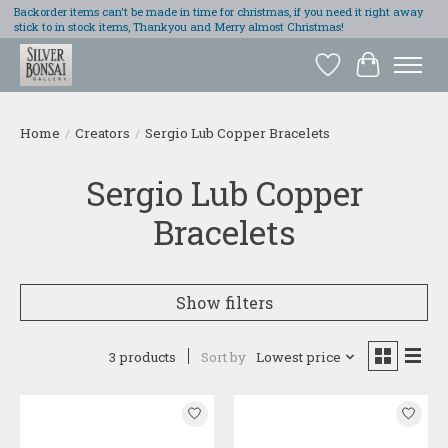
Backorder items can't be made in time for christmas, if you need it right away
stick to in stock items, Thankyou and Merry almost Christmas!
Wish List
Cart
Home
/
Creators
/
Sergio Lub Copper Bracelets
Sergio Lub Copper
Bracelets
Show filters
3 products
Sort by
Lowest price