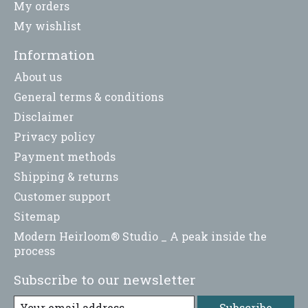
My orders
My wishlist
Information
About us
General terms & conditions
Disclaimer
Privacy policy
Payment methods
Shipping & returns
Customer support
Sitemap
Modern Heirloom® Studio _ A peak inside the
process
Subscribe to our newsletter
Subscribe