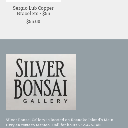
Sergio Lub Copper
Bracelets - $55
$55.00
Silver Bonsai Gallery is located on Roanoke Island's Main
Hwy en route to Manteo . Call for hours 252-475-1413