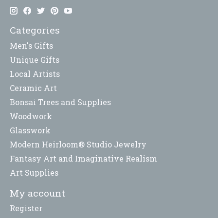
Categories
Men's Gifts
Unique Gifts
Local Artists
Ceramic Art
Bonsai Trees and Supplies
Woodwork
Glasswork
Modern Heirloom® Studio Jewelry
Fantasy Art and Imaginative Realism
Art Supplies
My account
Register