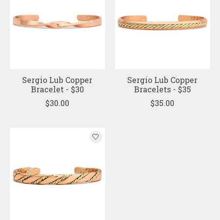
Sergio Lub Copper
Sergio Lub Copper
Bracelet - $30
Bracelets - $35
$30.00
$35.00