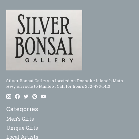
Silver Bonsai Gallery is located on Roanoke Island's Main
Hwy en route to Manteo . Call for hours 252-475-1413
Categories
Men's Gifts
Unique Gifts
Local Artists