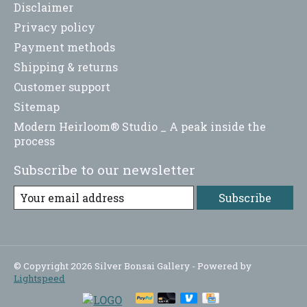
Disclaimer
Privacy policy
Payment methods
Shipping & returns
Customer support
Sitemap
Modern Heirloom® Studio _ A peak inside the
process
Subscribe to our newsletter
Subscribe
© Copyright 2026 Silver Bonsai Gallery - Powered by
Lightspeed