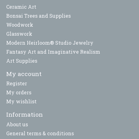
Ceramic Art
Bonsai Trees and Supplies
Woodwork
Glasswork
Modern Heirloom® Studio Jewelry
Fantasy Art and Imaginative Realism
Art Supplies
My account
Register
My orders
My wishlist
Information
About us
General terms & conditions