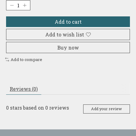
Add to cart
Add to wish list
Buy now
Add to compare
Reviews (0)
0
stars based on
0
reviews
Add your review