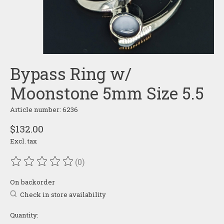
Bypass Ring w/
Moonstone 5mm Size 5.5
Article number: 6236
$132.00
Excl. tax
(0)
The rating of this product is
0
out of 5
On backorder
Check in store availability
Quantity: