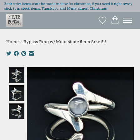
Backorder items can't be made in time for christmas, if you need it right away
stick to in stock items, Thankyou and Merry almost Christmas!
Wish List
Cart
Home
/
Bypass Ring w/ Moonstone 5mm Size 5.5
Product image slideshow Items