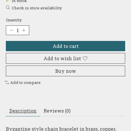
In stock
Check in store availability
Quantity:
Add to cart
Add to wish list
Buy now
Add to compare
Description
Reviews (0)
Byzantine style chain bracelet in brass, copper,