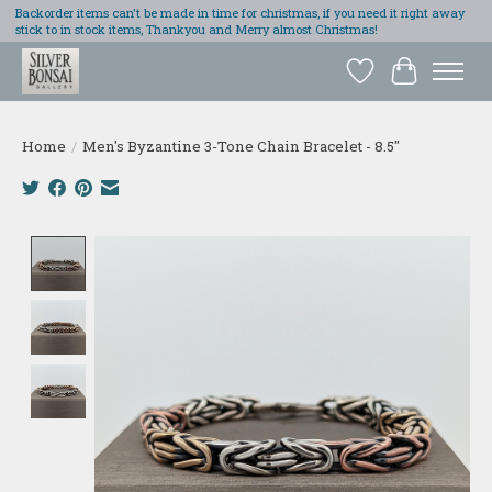
Backorder items can't be made in time for christmas, if you need it right away
stick to in stock items, Thankyou and Merry almost Christmas!
Wish List
Cart
Home
/
Men's Byzantine 3-Tone Chain Bracelet - 8.5"
Product image slideshow Items