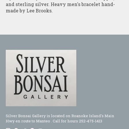
and sterling silver. Heavy men's bracelet hand-
made by Lee Brooks.
Silver Bonsai Gallery is located on Roanoke Island's Main
Hwy en route to Manteo . Call for hours 252-475-1413