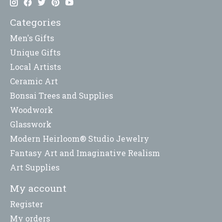
Categories
Men's Gifts
Unique Gifts
Local Artists
Ceramic Art
Bonsai Trees and Supplies
Woodwork
Glasswork
Modern Heirloom® Studio Jewelry
Fantasy Art and Imaginative Realism
Art Supplies
My account
Register
My orders