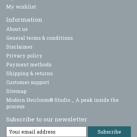
My wishlist
Information
About us
General terms & conditions
Disclaimer
Privacy policy
Payment methods
Shipping & returns
Customer support
Sitemap
Modern Heirloom® Studio _ A peak inside the
process
Subscribe to our newsletter
Subscribe