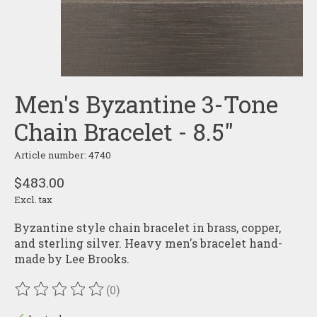
Men's Byzantine 3-Tone
Chain Bracelet - 8.5"
Article number: 4740
$483.00
Excl. tax
Byzantine style chain bracelet in brass, copper,
and sterling silver. Heavy men's bracelet hand-
made by Lee Brooks.
(0)
The rating of this product is
0
out of 5