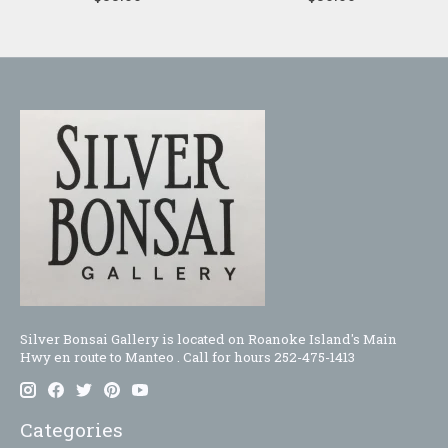
Silver Bonsai Gallery is located on Roanoke Island's Main
Hwy en route to Manteo . Call for hours 252-475-1413
Categories