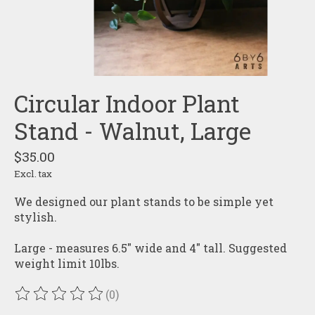
Circular Indoor Plant
Stand - Walnut, Large
$35.00
Excl. tax
We designed our plant stands to be simple yet
stylish.
Large - measures 6.5" wide and 4" tall. Suggested
weight limit 10lbs.
(0)
The rating of this product is
0
out of 5