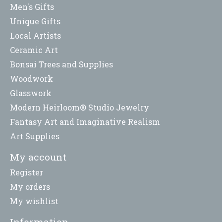
Men's Gifts
Unique Gifts
Local Artists
Ceramic Art
Bonsai Trees and Supplies
Woodwork
Glasswork
Modern Heirloom® Studio Jewelry
Fantasy Art and Imaginative Realism
Art Supplies
My account
Register
My orders
My wishlist
Information