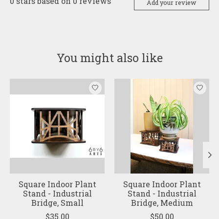
0
stars based on
0
reviews
Add your review
You might also like
Product carousel items
Square Indoor Plant
Square Indoor Plant
Stand - Industrial
Stand - Industrial
Bridge, Small
Bridge, Medium
$35.00
$50.00