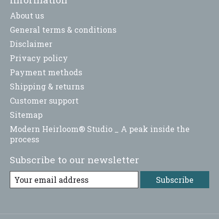
About us
General terms & conditions
Disclaimer
Privacy policy
Payment methods
Shipping & returns
Customer support
Sitemap
Modern Heirloom® Studio _ A peak inside the
process
Subscribe to our newsletter
Subscribe