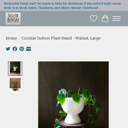
Backorder items can't be made in time for christmas, if you need it right away
stick to in stock items, Thankyou and Merry almost Christmas!
Wish List
Cart
Home
/
Circular Indoor Plant Stand - Walnut, Large
Product image slideshow Items