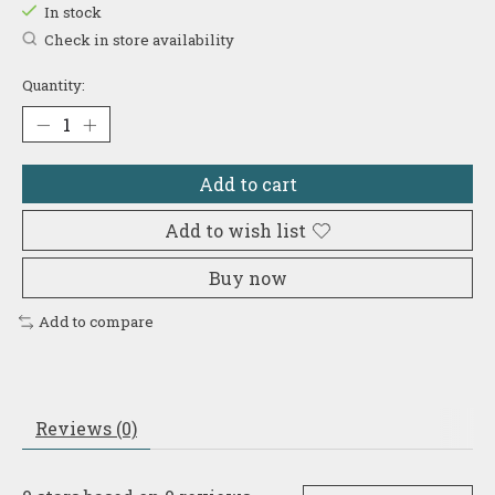
In stock
Check in store availability
Quantity:
Add to cart
Add to wish list
Buy now
Add to compare
Reviews (0)