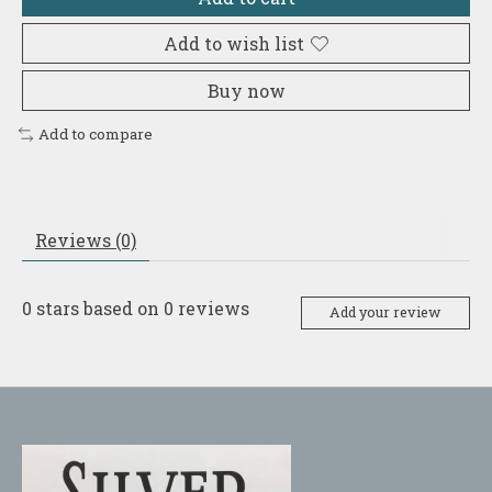
Add to wish list
Buy now
Add to compare
Reviews (0)
0
stars based on
0
reviews
Add your review