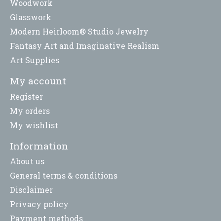
Woodwork
Glasswork
Modern Heirloom® Studio Jewelry
Fantasy Art and Imaginative Realism
Art Supplies
My account
Register
My orders
My wishlist
Information
About us
General terms & conditions
Disclaimer
Privacy policy
Payment methods