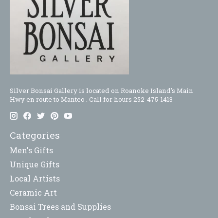
Silver Bonsai Gallery is located on Roanoke Island's Main
Hwy en route to Manteo . Call for hours 252-475-1413
Categories
Men's Gifts
Unique Gifts
Local Artists
Ceramic Art
Bonsai Trees and Supplies