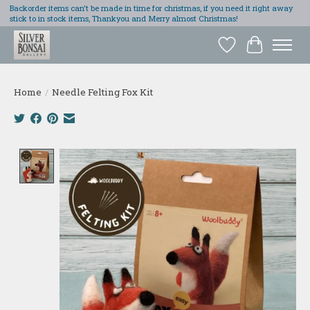
Backorder items can't be made in time for christmas, if you need it right away
stick to in stock items, Thankyou and Merry almost Christmas!
Wish List
Cart
Home
/
Needle Felting Fox Kit
Product image slideshow Items