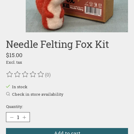
Needle Felting Fox Kit
$15.00
Excl. tax
(0)
The rating of this product is
0
out of 5
In stock
Check in store availability
Quantity:
Add to cart