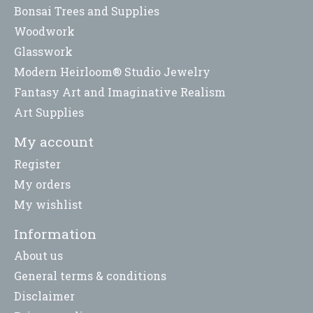
Bonsai Trees and Supplies
Woodwork
Glasswork
Modern Heirloom® Studio Jewelry
Fantasy Art and Imaginative Realism
Art Supplies
My account
Register
My orders
My wishlist
Information
About us
General terms & conditions
Disclaimer