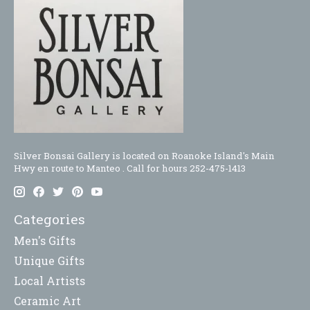
Silver Bonsai Gallery is located on Roanoke Island's Main
Hwy en route to Manteo . Call for hours 252-475-1413
Categories
Men's Gifts
Unique Gifts
Local Artists
Ceramic Art