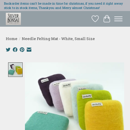
Backorder items can't be made in time for christmas, if you need it right away
stick to in stock items, Thankyou and Merry almost Christmas!
Wish List
Cart
Home
/
Needle Felting Mat - White, Small Size
Product image slideshow Items