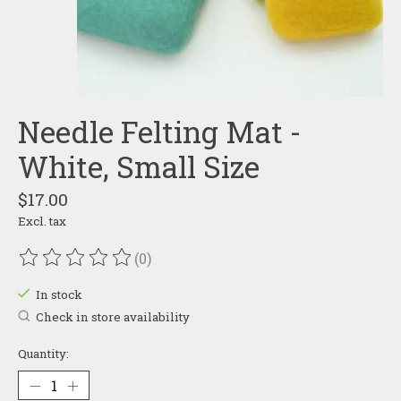
Needle Felting Mat -
White, Small Size
$17.00
Excl. tax
(0)
The rating of this product is
0
out of 5
In stock
Check in store availability
Quantity: