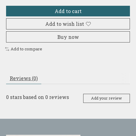
Add to cart
Add to wish list
Buy now
Add to compare
Reviews (0)
0
stars based on
0
reviews
Add your review