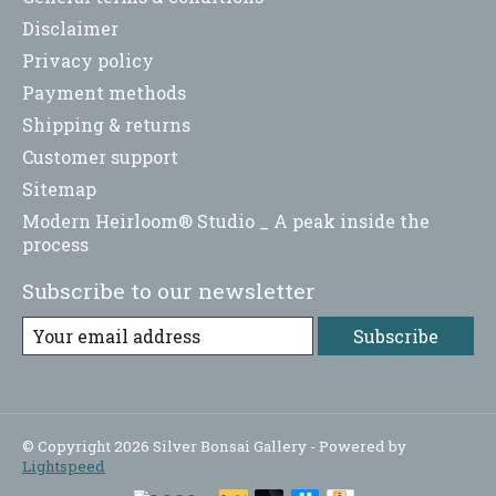
Disclaimer
Privacy policy
Payment methods
Shipping & returns
Customer support
Sitemap
Modern Heirloom® Studio _ A peak inside the
process
Subscribe to our newsletter
Subscribe
© Copyright 2026 Silver Bonsai Gallery - Powered by
Lightspeed