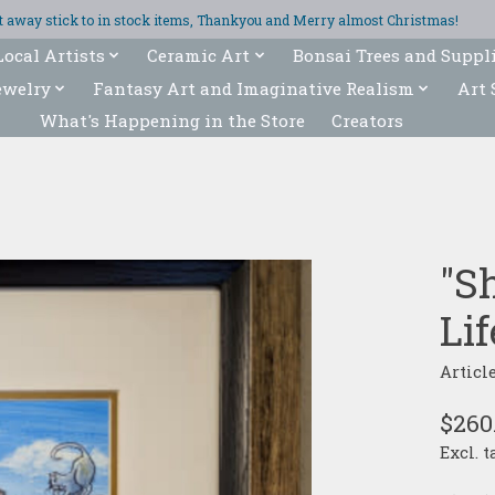
ght away stick to in stock items, Thankyou and Merry almost Christmas!
Local Artists
Ceramic Art
Bonsai Trees and Suppl
ewelry
Fantasy Art and Imaginative Realism
Art 
What's Happening in the Store
Creators
"S
Lif
Articl
$260
Excl. t