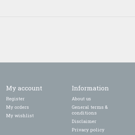
My account
Information
Register
About us
My orders
General terms &
conditions
My wishlist
Disclaimer
Privacy policy