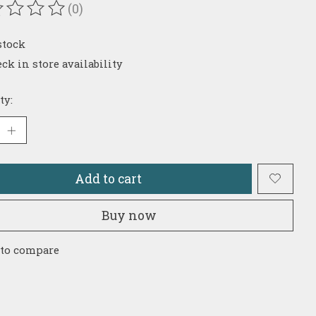
(0)
ating of this product is
0
out of 5
stock
ck in store availability
ty:
Add to cart
Buy now
 to compare