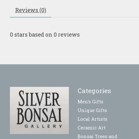
Reviews (0)
0
stars based on
0
reviews
Categories
Men's Gifts
Unique Gifts
Local Artists
Ceramic Art
Bonsai Trees and