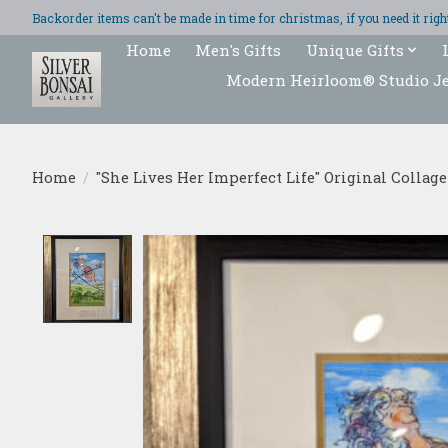
Backorder items can't be made in time for christmas, if you need it ri
Home
Men's Gifts
Unique Gifts
Modern Heirloom® Studio J
Home
/
"She Lives Her Imperfect Life" Original Collage
Product image slideshow Items