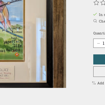
The r
In 
Che
Quanti
Add