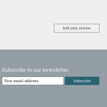
Add your review
Subscribe to our newsletter
Subscribe