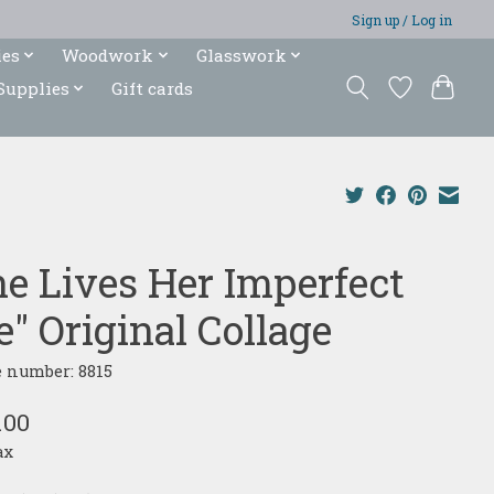
Sign up / Log in
ies
Woodwork
Glasswork
Supplies
Gift cards
he Lives Her Imperfect
e" Original Collage
e number: 8815
.00
ax