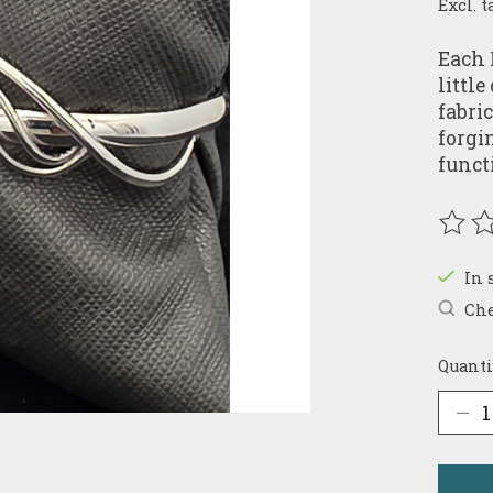
Excl. t
Each 
littl
fabri
forgi
funct
The r
In 
Che
Quanti