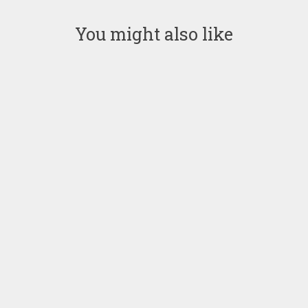
You might also like