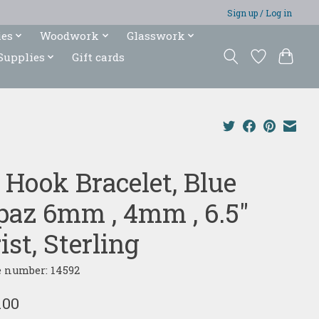
Sign up / Log in
ies
Woodwork
Glasswork
Supplies
Gift cards
 Hook Bracelet, Blue
paz 6mm , 4mm , 6.5"
st, Sterling
e number: 14592
.00