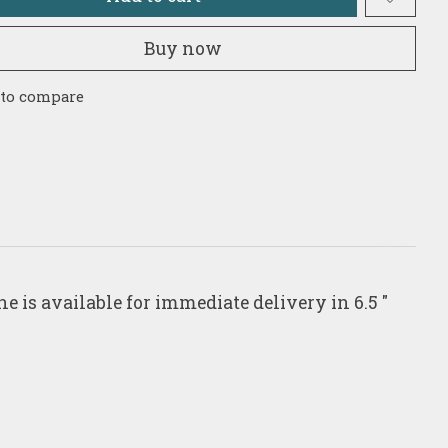
Buy now
 to compare
e is available for immediate delivery in 6.5 "