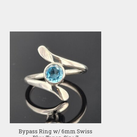
Product carousel items
Bypass Ring w/ 6mm Swiss