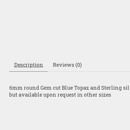
Description
Reviews (0)
6mm round Gem cut Blue Topaz and Sterling silver
but available upon request in other sizes