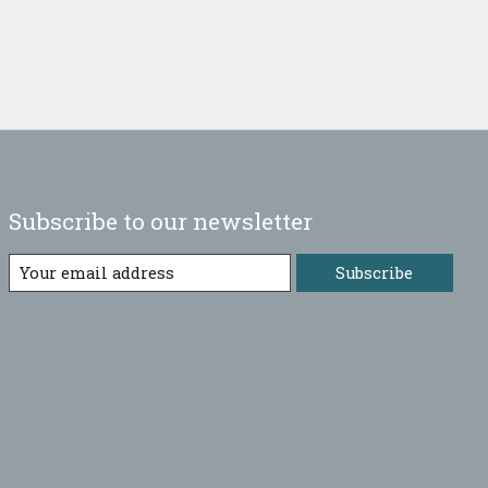
Subscribe to our newsletter
Subscribe