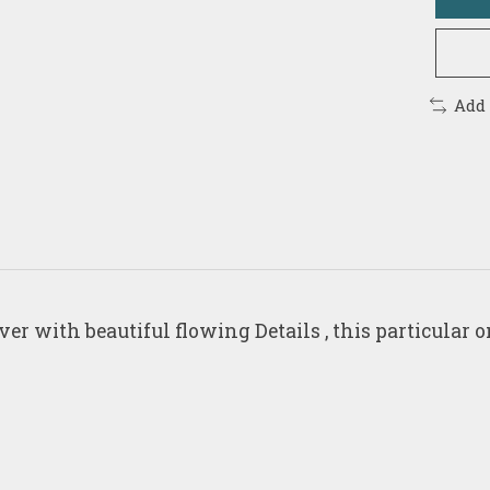
Add
 with beautiful flowing Details , this particular on