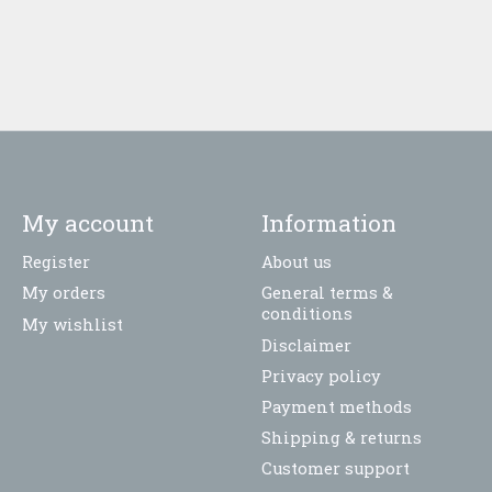
My account
Information
Register
About us
My orders
General terms &
conditions
My wishlist
Disclaimer
Privacy policy
Payment methods
Shipping & returns
Customer support