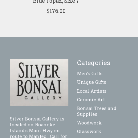
Blue Topaz, Size 7
$176.00
Categories
Men's Gifts
Unique Gifts
Local Artists
Ceramic Art
Bonsai Trees and
Supplies
Silver Bonsai Gallery is
Woodwork
located on Roanoke
Island's Main Hwy en
Glasswork
route to Manteo . Call for