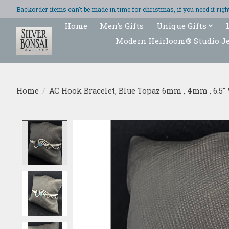
Backorder items can't be made in time for christmas, if you need it ri
Home
Men's Gifts
Unique Gifts
Modern Heirloom® Studio J
Home
/
AC Hook Bracelet, Blue Topaz 6mm , 4mm , 6.5" 
Product image slideshow Items