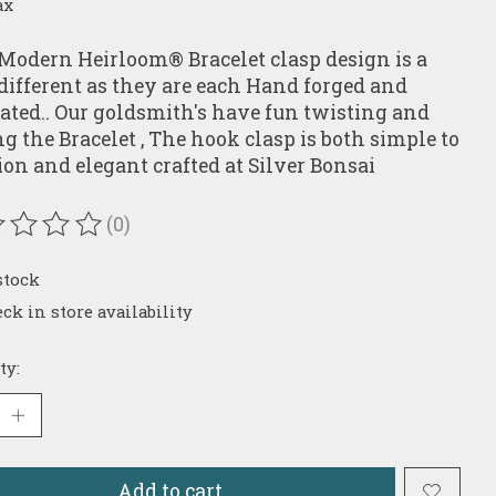
ax
Modern Heirloom® Bracelet clasp design is a
e different as they are each Hand forged and
cated.. Our goldsmith's have fun twisting and
ng the Bracelet , The hook clasp is both simple to
ion and elegant crafted at Silver Bonsai
(0)
ating of this product is
0
out of 5
stock
ck in store availability
ty:
Add to cart