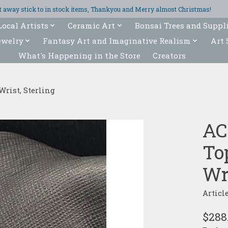
ght away stick to in stock items, Thankyou and Merry almost Christmas!
Local Artists
Ceramic Art
Bonsai Trees and Suppl
ewelry
Fantasy Art and Imaginative Realism
Art 
What's Happening in the Store
Creators
Wrist, Sterling
AC
To
Wri
Articl
$288