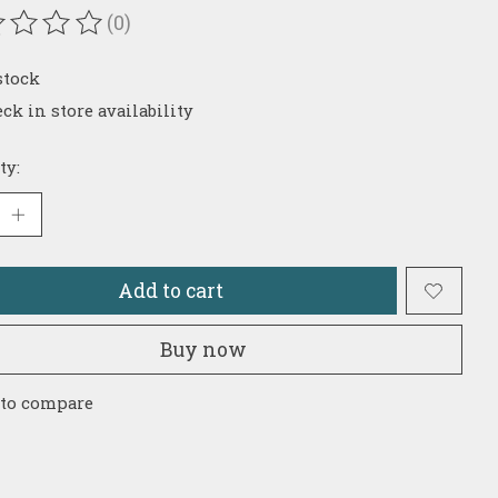
(0)
ating of this product is
0
out of 5
stock
ck in store availability
ty:
Add to cart
Buy now
 to compare