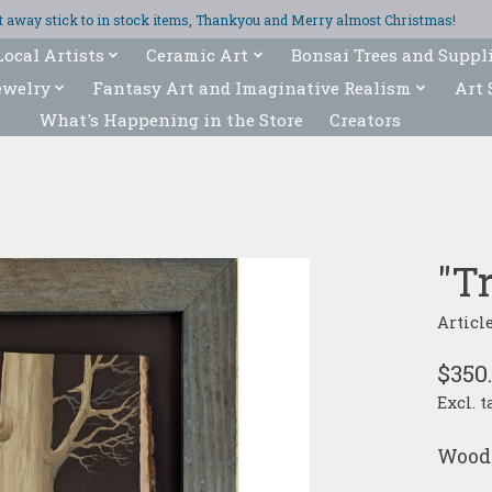
ght away stick to in stock items, Thankyou and Merry almost Christmas!
Local Artists
Ceramic Art
Bonsai Trees and Suppl
ewelry
Fantasy Art and Imaginative Realism
Art 
What's Happening in the Store
Creators
"T
Articl
$350
Excl. t
Wood 