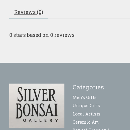
Reviews (0)
0
stars based on
0
reviews
Categories
Men's Gifts
Unique Gifts
Local Artists
Ceramic Art