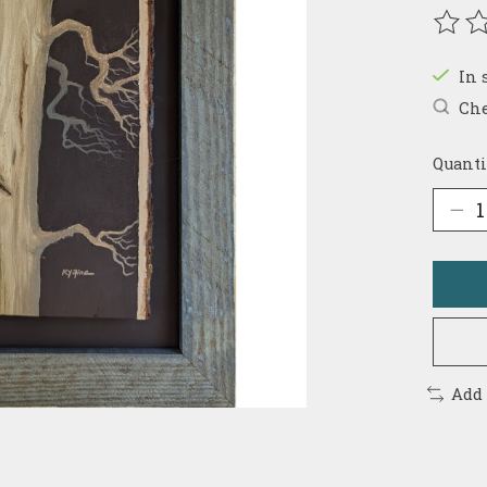
The r
In 
Che
Quanti
Add