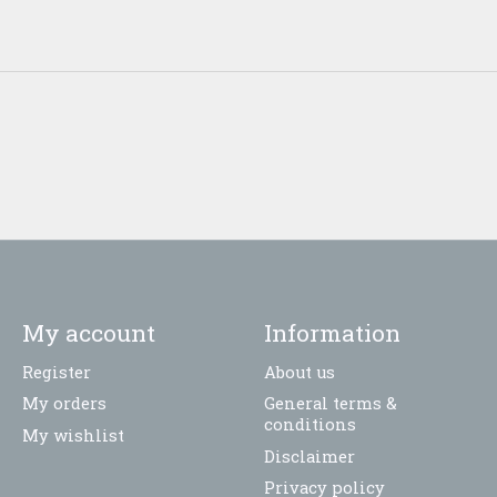
My account
Information
Register
About us
My orders
General terms &
conditions
My wishlist
Disclaimer
Privacy policy