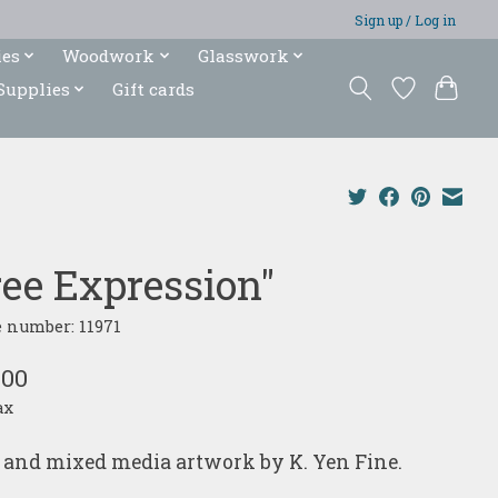
Sign up / Log in
ies
Woodwork
Glasswork
Supplies
Gift cards
ree Expression"
e number: 11971
.00
ax
and mixed media artwork by K. Yen Fine.