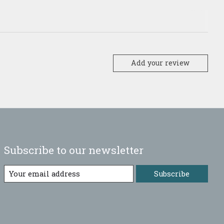
Add your review
Subscribe to our newsletter
Subscribe