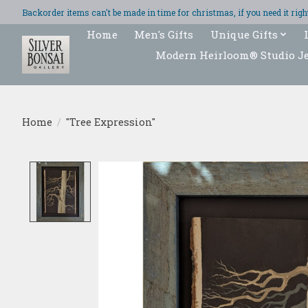
Backorder items can't be made in time for christmas, if you need it ri
Home
Men's Gifts
Unique Gifts
Modern Heirloom® Studio J
Home
/
"Tree Expression"
Product image slideshow Items