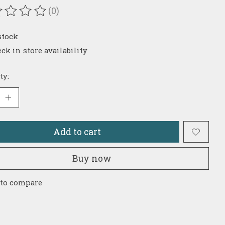
(0)
ating of this product is
0
out of 5
stock
ck in store availability
ty:
Add to cart
Buy now
 to compare