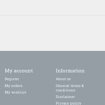
My account
Information
Register
About us
My orders
General terms &
conditions
My wishlist
Disclaimer
Privacy policy