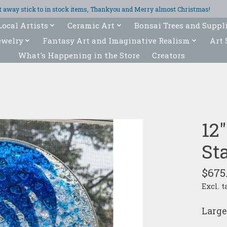
ght away stick to in stock items, Thankyou and Merry almost Christmas!
Local Artists
Ceramic Art
Bonsai Trees and Suppl
ewelry
Fantasy Art and Imaginative Realism
Art 
What's Happening in the Store
Creators
12
St
$675
Excl. t
Large