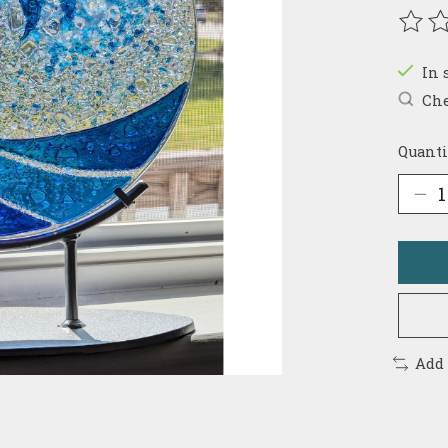
The r
In 
Che
Quanti
Add