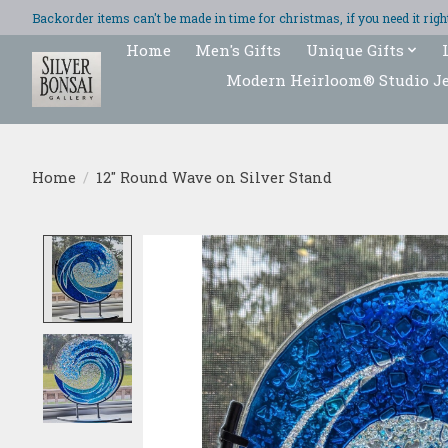
Backorder items can't be made in time for christmas, if you need it ri
Home
Men's Gifts
Unique Gifts
Modern Heirloom® Studio J
Home
/
12" Round Wave on Silver Stand
Product image slideshow Items