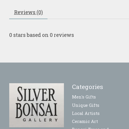
Reviews (0)
0
stars based on
0
reviews
Categories
Men's Gifts
Unique Gifts
Local Artists
Ceramic Art