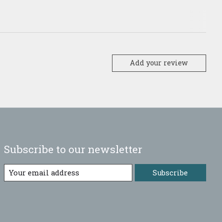
Add your review
Subscribe to our newsletter
Subscribe