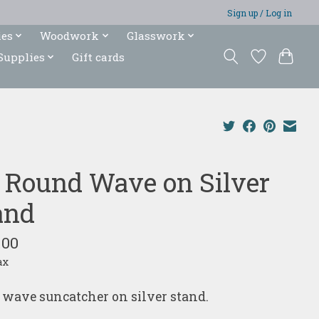
Sign up / Log in
ies
Woodwork
Glasswork
Supplies
Gift cards
" Round Wave on Silver
and
.00
ax
 wave suncatcher on silver stand.