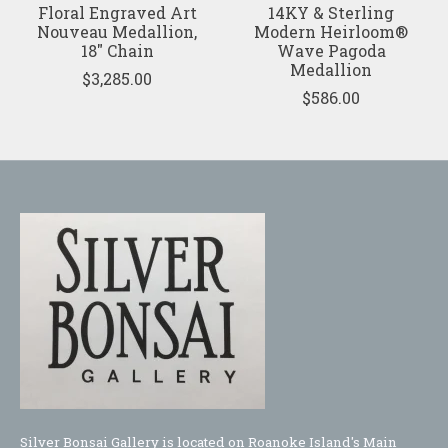
Floral Engraved Art
14KY & Sterling
Nouveau Medallion,
Modern Heirloom®
18" Chain
Wave Pagoda
Medallion
$3,285.00
$586.00
Silver Bonsai Gallery is located on Roanoke Island's Main