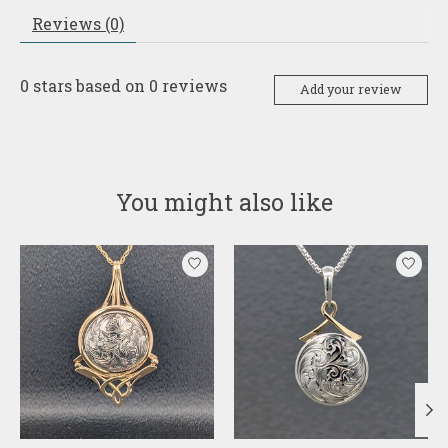
Reviews (0)
0
stars based on
0
reviews
Add your review
You might also like
Product carousel items