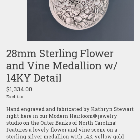
28mm Sterling Flower
and Vine Medallion w/
14KY Detail
$1,334.00
Excl. tax
Hand engraved and fabricated by Kathryn Stewart
right here in our Modern Heirloom® jewelry
studio on the Outer Banks of North Carolina!
Features a lovely flower and vine scene on a
sterling silver medallion with 14K yellow gold