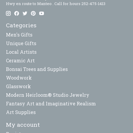
Hwy en route to Manteo . Call for hours 252-475-1413
Categories
Men's Gifts
Unique Gifts
Local Artists
Ceramic Art
Bonsai Trees and Supplies
Woodwork
Glasswork
Modern Heirloom® Studio Jewelry
Fantasy Art and Imaginative Realism
Art Supplies
My account