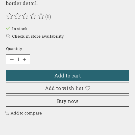
border detail.
(0)
The rating of this product is
0
out of 5
In stock
Check in store availability
Quantity:
Add to cart
Add to wish list
Buy now
Add to compare