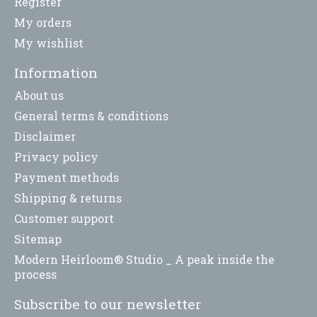
Register
My orders
My wishlist
Information
About us
General terms & conditions
Disclaimer
Privacy policy
Payment methods
Shipping & returns
Customer support
Sitemap
Modern Heirloom® Studio _ A peak inside the
process
Subscribe to our newsletter