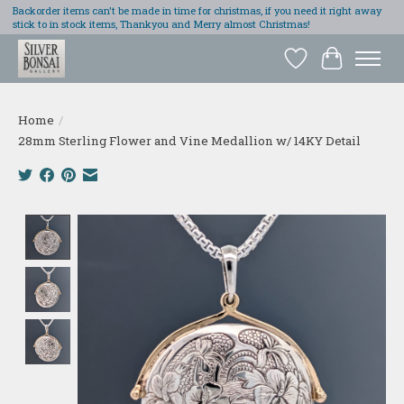
Backorder items can't be made in time for christmas, if you need it right away
stick to in stock items, Thankyou and Merry almost Christmas!
Wish List
Cart
Home
/
28mm Sterling Flower and Vine Medallion w/ 14KY Detail
Product image slideshow Items