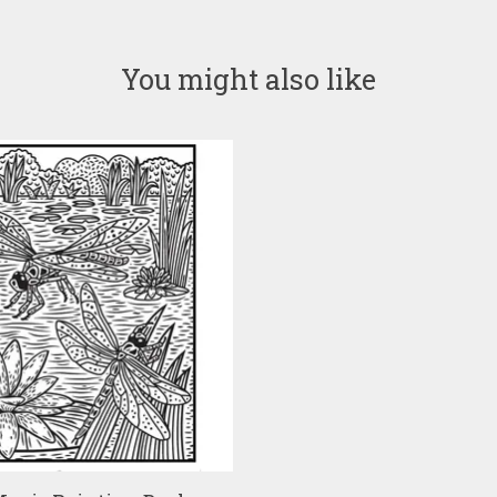
You might also like