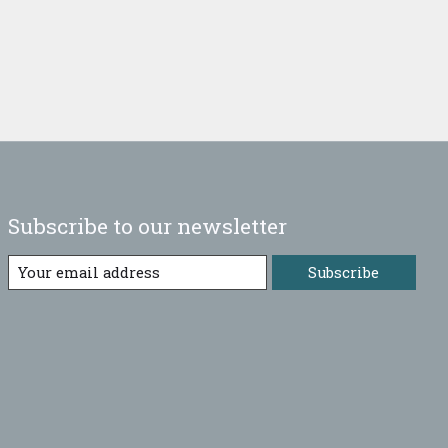
Subscribe to our newsletter
Subscribe