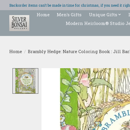
Backorder items can't be made in time for christmas, if you need it ri
Home
Men's Gifts
Unique Gifts
Modern Heirloom® Studio J
Home
/
Brambly Hedge: Nature Coloring Book : Jill Ba
Product image slideshow Items