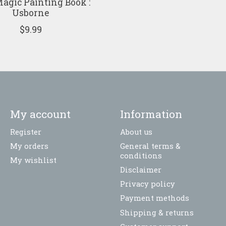
agic Painting Book :
Usborne
$9.99
My account
Information
Register
About us
My orders
General terms &
conditions
My wishlist
Disclaimer
Privacy policy
Payment methods
Shipping & returns