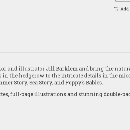
Add
r and illustrator Jill Barklem and bring the natura
in the hedgerow to the intricate details in the mice
mmer Story
,
Sea Story,
and
Poppy’s Babies
.
ttes, full-page illustrations and stunning double-pa