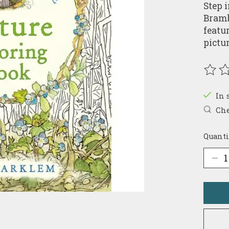
Step 
Bramb
featu
pictu
The r
In 
Che
Quanti