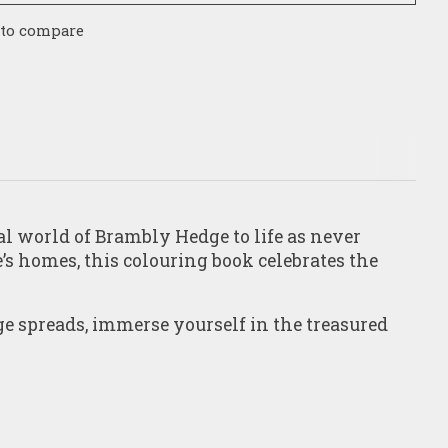
 to compare
l world of Brambly Hedge to life as never
’s homes, this colouring book celebrates the
ge spreads, immerse yourself in the treasured