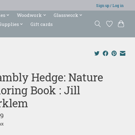
Sign up / Log in
ies
Woodwork
Glasswork
Supplies
Gift cards
ambly Hedge: Nature
oring Book : Jill
rklem
99
ax