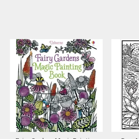
Product carousel items