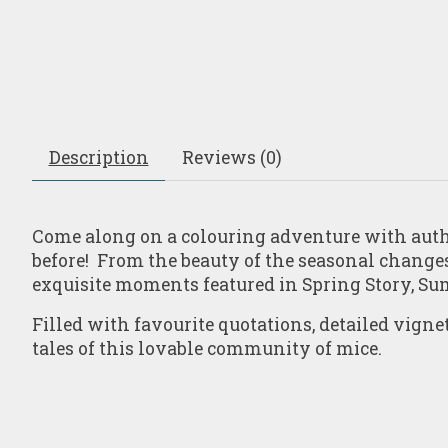
Description
Reviews (0)
Come along on a colouring adventure with autho
before! From the beauty of the seasonal changes 
exquisite moments featured in
Spring Story
,
Su
Filled with favourite quotations, detailed vigne
tales of this lovable community of mice.