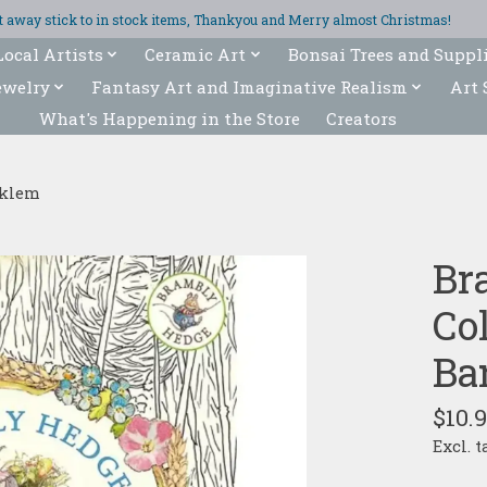
ght away stick to in stock items, Thankyou and Merry almost Christmas!
Local Artists
Ceramic Art
Bonsai Trees and Suppl
ewelry
Fantasy Art and Imaginative Realism
Art 
What's Happening in the Store
Creators
rklem
Br
Col
Ba
$10.
Excl. t