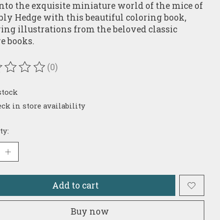
into the exquisite miniature world of the mice of
ly Hedge with this beautiful coloring book,
ring illustrations from the beloved classic
re books.
(0)
ating of this product is
0
out of 5
stock
ck in store availability
ty:
Add to cart
Buy now