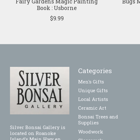
Fairy Gardens Magic Painting
Bugs M
Book : Usborne
$9.99
Categories
Men's Gifts
Unique Gifts
Local Artists
Ceramic Art
Bonsai Trees and
Supplies
Silver Bonsai Gallery is
Woodwork
located on Roanoke
Island's Main Hwy en