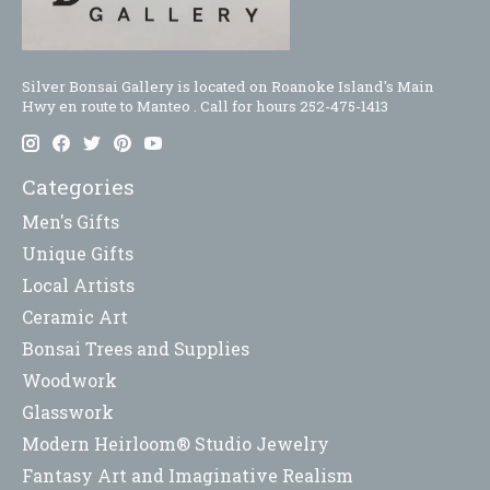
Silver Bonsai Gallery is located on Roanoke Island's Main
Hwy en route to Manteo . Call for hours 252-475-1413
Categories
Men's Gifts
Unique Gifts
Local Artists
Ceramic Art
Bonsai Trees and Supplies
Woodwork
Glasswork
Modern Heirloom® Studio Jewelry
Fantasy Art and Imaginative Realism