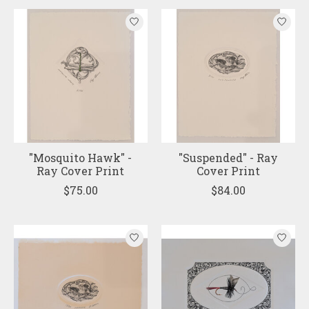
"Mosquito Hawk" -
"Suspended" - Ray
Ray Cover Print
Cover Print
$75.00
$84.00