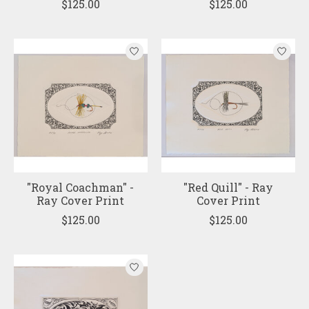
$125.00
$125.00
"Royal Coachman" -
"Red Quill" - Ray
Ray Cover Print
Cover Print
$125.00
$125.00