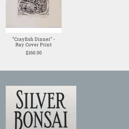
"Crayfish Dinner" -
Ray Cover Print
$160.00