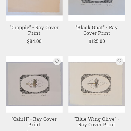
"Crappie" - Ray Cover
"Black Gnat" - Ray
Print
Cover Print
$84.00
$125.00
"Cahill" - Ray Cover
"Blue Wing Olive" -
Print
Ray Cover Print