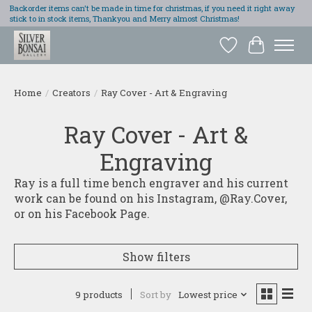
Backorder items can't be made in time for christmas, if you need it right away
stick to in stock items, Thankyou and Merry almost Christmas!
Wish List
Cart
Home
/
Creators
/
Ray Cover - Art & Engraving
Ray Cover - Art &
Engraving
Ray is a full time bench engraver and his current
work can be found on his Instagram, @Ray.Cover,
or on his Facebook Page.
Show filters
9 products
Sort by
Lowest price