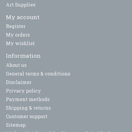
Art Supplies
My account
Register
My orders
My wishlist
Information
About us
General terms & conditions
Disclaimer
Privacy policy
Payment methods
Shipping & returns
Customer support
Sitemap