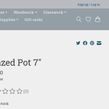
Sign up / Log in
ies
Woodwork
Glasswork
Supplies
Gift cards
azed Pot 7"
00
ax
(0)
ating of this product is
0
out of 5
stock