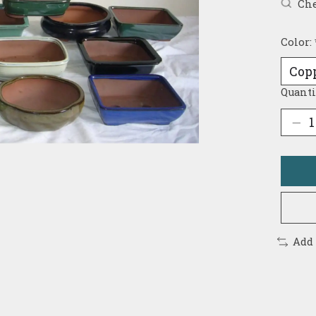
Che
Color:
Quanti
Add