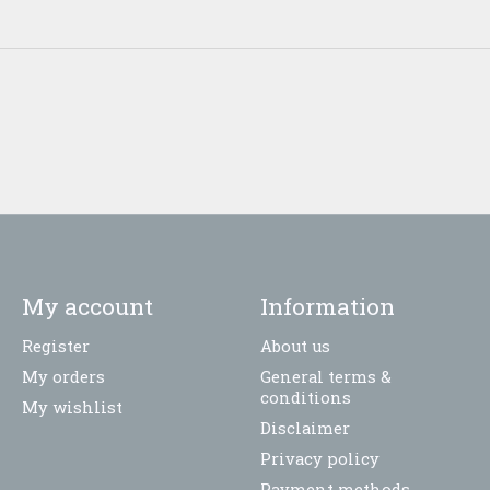
My account
Information
Register
About us
My orders
General terms &
conditions
My wishlist
Disclaimer
Privacy policy
Payment methods