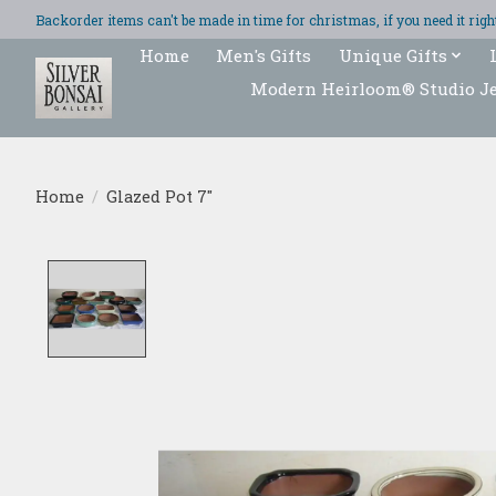
Backorder items can't be made in time for christmas, if you need it ri
Home
Men's Gifts
Unique Gifts
Modern Heirloom® Studio J
Home
/
Glazed Pot 7"
Product image slideshow Items