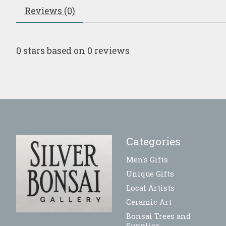
Reviews (0)
0
stars based on
0
reviews
Categories
Men's Gifts
Unique Gifts
Local Artists
Ceramic Art
Bonsai Trees and
Supplies