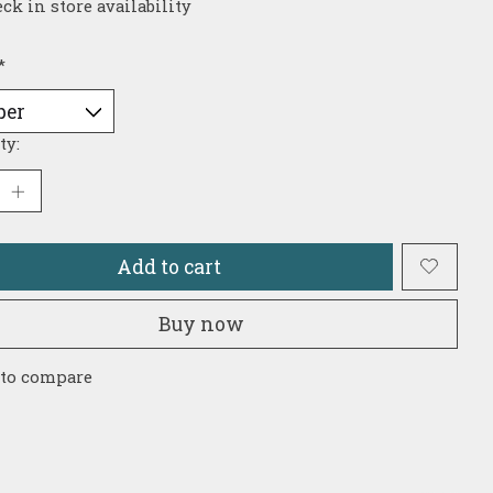
ck in store availability
*
ty:
Add to cart
Buy now
 to compare