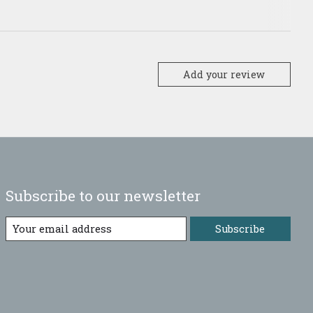
Add your review
Subscribe to our newsletter
Subscribe