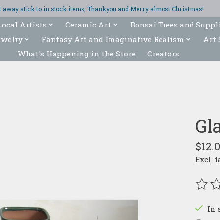
ght away stick to in stock items, Thankyou and Merry almost Christmas!
Local Artists
Ceramic Art
Bonsai Trees and Suppl
ewelry
Fantasy Art and Imaginative Realism
Art 
What's Happening in the Store
Creators
Gl
$12.
Excl. t
The r
In 