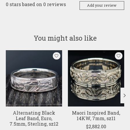
0
stars based on
0
reviews
Add your review
You might also like
Product carousel items
Alternating Black
Maori Inspired Band,
Leaf Band, Euro,
14KW, 7mm, sz11
7.5mm, Sterling, sz12
$2,882.00