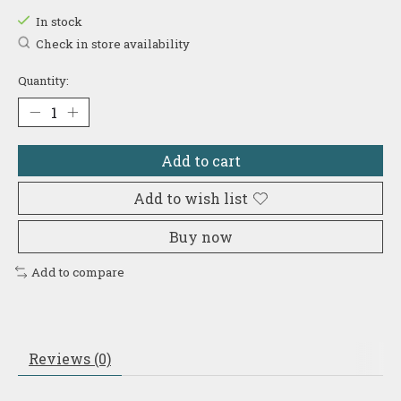
In stock
Check in store availability
Quantity:
Add to cart
Add to wish list
Buy now
Add to compare
Reviews (0)