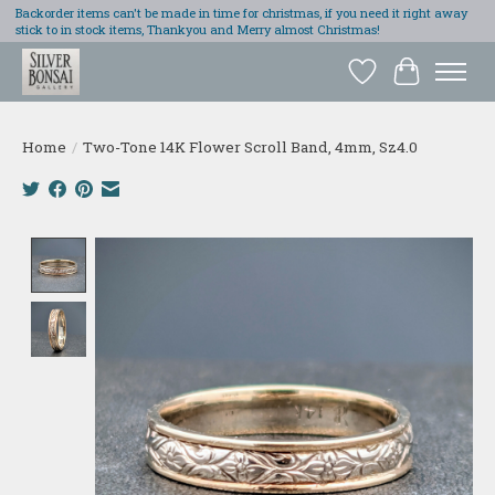
Backorder items can't be made in time for christmas, if you need it right away
stick to in stock items, Thankyou and Merry almost Christmas!
Wish List
Cart
Home
/
Two-Tone 14K Flower Scroll Band, 4mm, Sz4.0
Product image slideshow Items