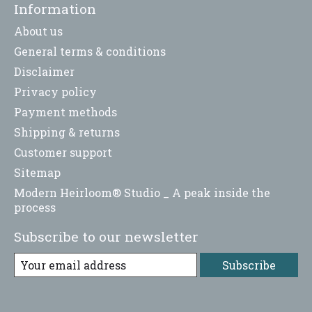
Information
About us
General terms & conditions
Disclaimer
Privacy policy
Payment methods
Shipping & returns
Customer support
Sitemap
Modern Heirloom® Studio _ A peak inside the
process
Subscribe to our newsletter
Subscribe