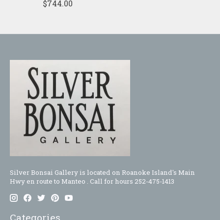
$744.00
Silver Bonsai Gallery is located on Roanoke Island's Main
Hwy en route to Manteo . Call for hours 252-475-1413
Categories