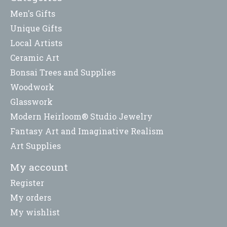
Men's Gifts
Unique Gifts
Local Artists
Ceramic Art
Bonsai Trees and Supplies
Woodwork
Glasswork
Modern Heirloom® Studio Jewelry
Fantasy Art and Imaginative Realism
Art Supplies
My account
Register
My orders
My wishlist