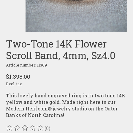
Two-Tone 14K Flower
Scroll Band, 4mm, Sz4.0
Article number: 11369
$1,398.00
Excl. tax
This lovely hand engraved ring is in two tone 14K
yellow and white gold. Made right here in our
Modern Heirloom® jewelry studio on the Outer
Banks of North Carolina!
(0)
The rating of this product is
0
out of 5