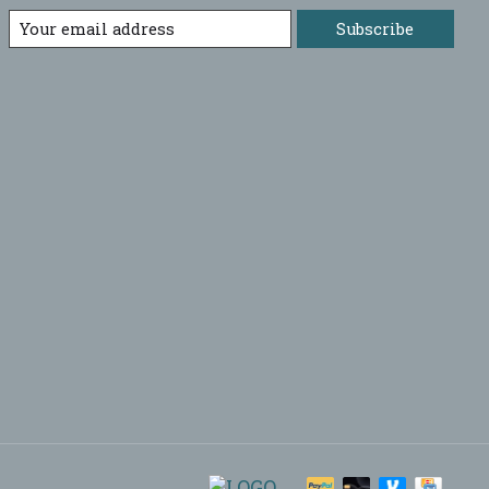
Subscribe