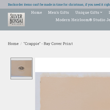
Backorder items can't be made in time for christmas, if you need it ri
Home
Men's Gifts
Unique Gifts
Modern Heirloom® Studio J
Home
/
"Crappie" - Ray Cover Print
Product image slideshow Items