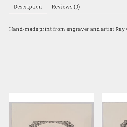
Description
Reviews (0)
Hand-made print from engraver and artist Ray 
Product carousel items