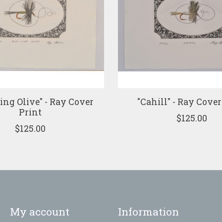
ing Olive" - Ray Cover
"Cahill" - Ray Cover
Print
$125.00
$125.00
My account
Information