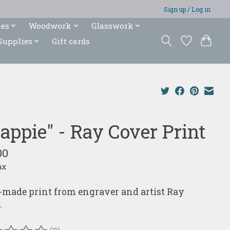
Sign up / Log in
ies
Woodwork
Glasswork
Supplies
Gift cards
rappie" - Ray Cover Print
00
ax
made print from engraver and artist Ray
.