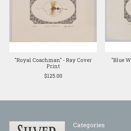
"Royal Coachman" - Ray Cover
"Blue W
Print
$125.00
Categories