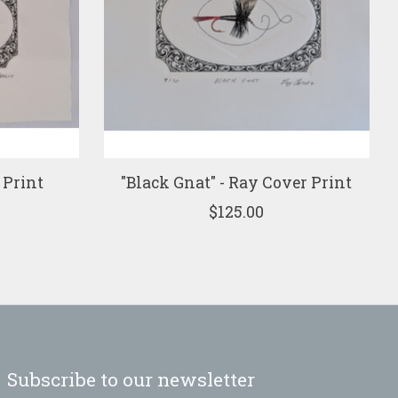
 Print
"Black Gnat" - Ray Cover Print
$125.00
Subscribe to our newsletter