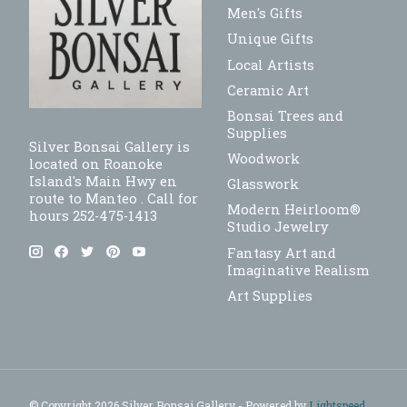
Men's Gifts
Unique Gifts
Local Artists
Ceramic Art
Bonsai Trees and
Supplies
Silver Bonsai Gallery is
Woodwork
located on Roanoke
Island's Main Hwy en
Glasswork
route to Manteo . Call for
Modern Heirloom®
hours 252-475-1413
Studio Jewelry
Fantasy Art and
Imaginative Realism
Art Supplies
© Copyright 2026 Silver Bonsai Gallery - Powered by
Lightspeed