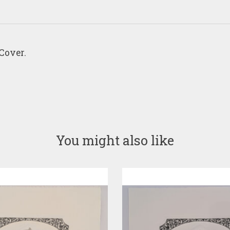
Cover.
You might also like