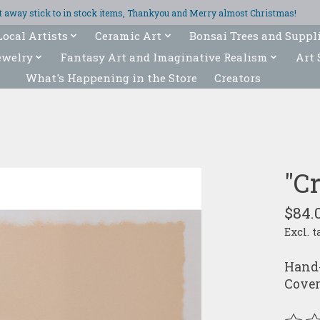
ght away stick to in stock items, Thankyou and Merry almost Christmas!
Local Artists
Ceramic Art
Bonsai Trees and Suppl
ewelry
Fantasy Art and Imaginative Realism
Art 
What's Happening in the Store
Creators
"C
$84.
Excl. t
Hand-
Cover