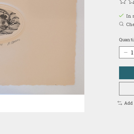
The r
In 
Che
Quanti
Add