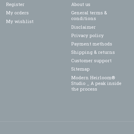
Register
About us
My orders
General terms &
conditions
My wishlist
Disclaimer
Privacy policy
Payment methods
Shipping & returns
Customer support
Sitemap
Modern Heirloom®
Studio _ A peak inside
the process