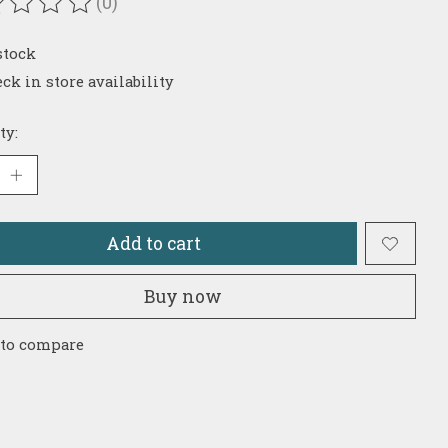
(0)
ating of this product is
0
out of 5
stock
ck in store availability
ty:
Add to cart
Buy now
 to compare